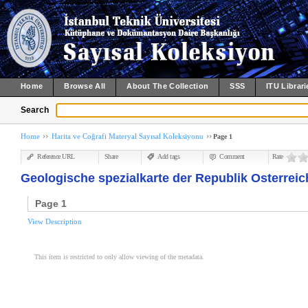
Home
Browse All
About The Collection
SSS
ITU Librari
Search
Home
Harita ve Coğrafi Materyal Sayısal Koleksiyonu
Page 1
Reference URL
Share
Add tags
Comment
Rate
Geologische spezialkarte der Republik Osterreich
Page 1
View Description
This item is restricted to only allow viewing of the metadata.