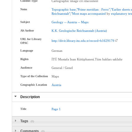
Content Type
Cartographic image cri rdacontent
Notes
Topographic
base;"Prime
meridian
:
Ferro";"Earlier
sheets
Reichsanstalt";"Most
maps
accompanied
by
explanatory
tex
Subject
Geology
--
Austria
--
Maps
Alt Author
K.K
.
Geologische
Reichsanstalt
(Austria)
URL for Library
http://divit.library.itu.edu.tr/record=b1629179
OPAC
Language
German
Rights
İTÜ Mustafa Inan Kütüphanesi.Tüm hakları saklıdır
Audience
General / Genel
Type of the Collection
Maps
Geographic Location
Austria
Description
Title
Page
1
Tags
(0)
Comments
(0)