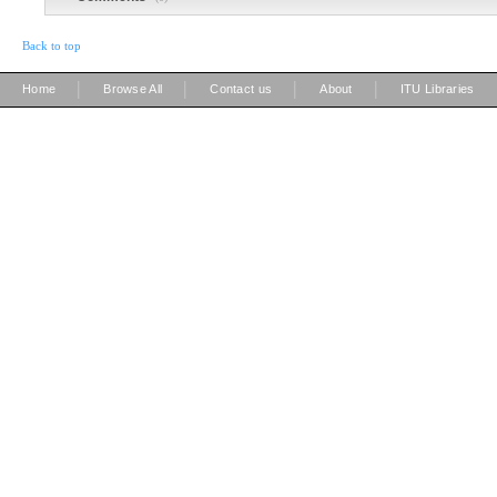
Back to top
|
|
|
|
Home
Browse All
Contact us
About
ITU Libraries