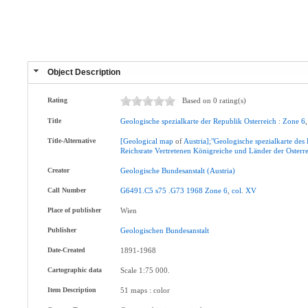
Object Description
Rating
Based on 0 rating(s)
Title
Geologische
spezialkarte
der
Republik
Osterreich
:
Zone
6
Title-Alternative
[Geological
map
of
Austria];"Geologische
spezialkarte
des
Reichsrate
Vertretenen
Königreiche
und
Länder
der
Osterr
Creator
Geologische
Bundesanstalt
(Austria)
Call Number
G6491.C5
s75
.G73
1968
Zone
6
,
col
.
XV
Place of publisher
Wien
Publisher
Geologischen
Bundesanstalt
Date-Created
1891-1968
Cartographic data
Scale 1:75 000.
Item Description
51 maps : color