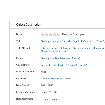
Object Description
Rating
Based on 0 rating(s)
Title
Geologische
spezialkarte
der
Republik
Osterreich
:
Zone
8
Title-Alternative
[Geological
map
of
Austria];"Geologische
spezialkarte
des
Ungarischen
Monarchie
"
Creator
Geologische
Bundesanstalt
(Austria)
Call Number
G6491.C5
s75
.G73
1968
Zone
8
,
kol
.
XXIII
Place of publisher
Wien
Publisher
Geologischen
Bundesanstalt
Date-Created
1891-1968
Cartographic data
Scale 1:75 000.
Item Description
51 maps : color