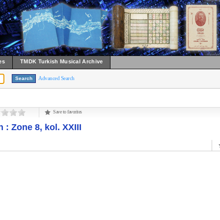
es
TMDK Turkish Musical Archive
Advanced Search
Save to favorites
: Zone 8, kol. XXIII