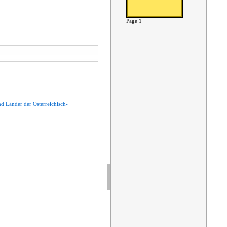
Page 1
nd
Länder
der
Osterreichisch-