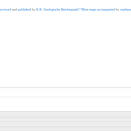
surveyed
and
published
by
K.K
.
Geologische
Reichsanstalt";"Most
maps
accompanied
by
explana