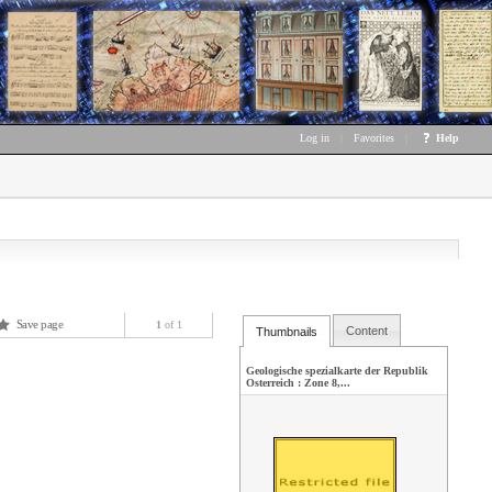
Log in
|
Favorites
|
Help
Save page
1
of 1
Content
Thumbnails
Geologische spezialkarte der Republik
Osterreich : Zone 8,...