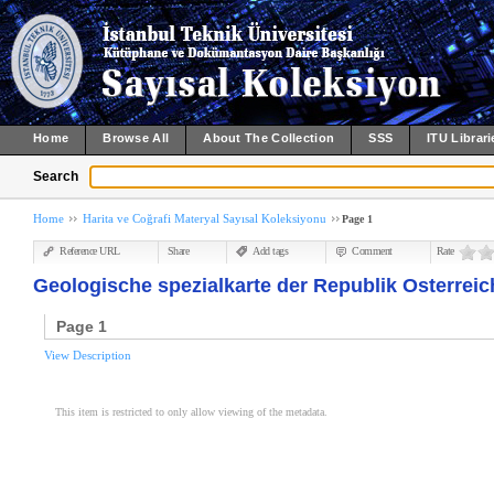
Home
Browse All
About The Collection
SSS
ITU Librari
Search
Home
Harita ve Coğrafi Materyal Sayısal Koleksiyonu
Page 1
Reference URL
Share
Add tags
Comment
Rate
Geologische spezialkarte der Republik Osterreich 
Page 1
View Description
This item is restricted to only allow viewing of the metadata.