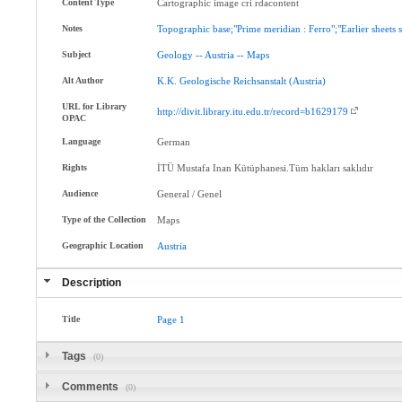
Content Type
Cartographic image cri rdacontent
Notes
Topographic
base;"Prime
meridian
:
Ferro";"Earlier
sheets
Subject
Geology
--
Austria
--
Maps
Alt Author
K.K
.
Geologische
Reichsanstalt
(Austria)
URL for Library
http://divit.library.itu.edu.tr/record=b1629179
OPAC
Language
German
Rights
İTÜ Mustafa Inan Kütüphanesi.Tüm hakları saklıdır
Audience
General / Genel
Type of the Collection
Maps
Geographic Location
Austria
Description
Title
Page
1
Tags
(0)
Comments
(0)