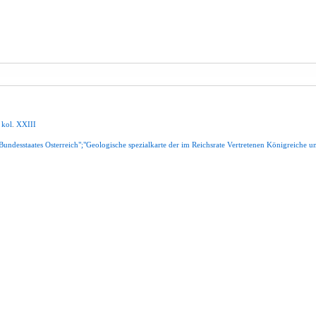
,
kol
.
XXIII
Bundesstaates
Osterreich";"Geologische
spezialkarte
der
im
Reichsrate
Vertretenen
Königreiche
u