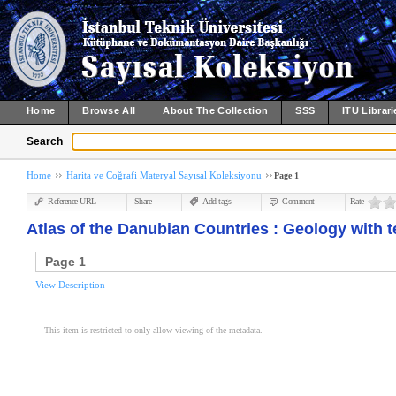
Home
Browse All
About The Collection
SSS
ITU Librari
Search
Home
Harita ve Coğrafi Materyal Sayısal Koleksiyonu
Page 1
Reference URL
Share
Add tags
Comment
Rate
Atlas of the Danubian Countries : Geology with t
Page 1
View Description
This item is restricted to only allow viewing of the metadata.