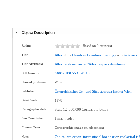
Object Description
Rating
Based on 0 rating(s)
Title
Atlas
of the
Danubian
Countries
:
Geology
with
tectonics
Title-Alternative
Atlas
der
donauländer;"Atlas
des
pays
danubiens
"
Call Number
G6032.D3C55
1978.A8
Place of publisher
Wien
Publisher
Österreichisches
Ost-
und
Südosteuropa-Institut
Wien
Date-Created
1978
Cartographic data
Scale 1:2,000,000 Conical projection
Item Description
1 map : color
Content Type
Cartographic image cri rdacontent
Notes
Conical
projection
:
international
boundaries
:
geological
in