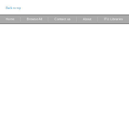
Back to top
|
|
|
|
Home
Browse All
Contact us
About
ITU Libraries