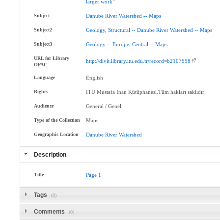
larger
work
"
Subject
Danube
River
Watershed
--
Maps
Subject2
Geology
,
Structural
--
Danube
River
Watershed
--
Maps
Subject3
Geology
--
Europe
,
Central
--
Maps
URL for Library
http://divit.library.itu.edu.tr/record=b2107558
OPAC
Language
English
Rights
İTÜ Mustafa Inan Kütüphanesi.Tüm hakları saklıdır
Audience
General / Genel
Type of the Collection
Maps
Geographic Location
Danube
River
Watershed
Description
Title
Page
1
Tags
(0)
Comments
(0)