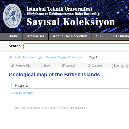
Home
Browse All
About The Collection
SSS
ITU Librari
Search
Home
Harita ve Coğrafi Materyal Sayısal Koleksiyonu
Page 1
Reference URL
Share
Add tags
Comment
Rate
Geological map of the British Islands
Page 1
View Description
This item is restricted to only allow viewing of the metadata.