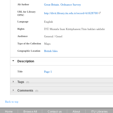
Alt Author
Great
Britain
.
Ordnance
Survey
URL for Library
http://divit.library.itu.edu.tr/record=b1628700
OPAC
Language
English
Rights
İTÜ Mustafa Inan Kütüphanesi.Tüm hakları saklıdır
Audience
General / Genel
Type of the Collection
Maps
Geographic Location
British
Isles
Description
Title
Page
1
Tags
(0)
Comments
(0)
Back to top
|
|
|
|
Home
Browse All
Contact us
About
ITU Libraries