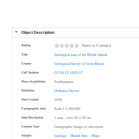
Object Description
Rating
Based on 0 rating(s)
Title
Geological
map
of the
British
Islands
Creator
Geological
Survey
of
Great
Britain
Call Number
G5741.C5
1939.G7
Place of publisher
Southampton
Publisher
Ordnance
Survey
Date-Created
1939
Cartographic data
Scale 1:1,584,000
Item Description
1 map : color 81 x 59 cm
Content Type
Cartographic image cri rdacontent
Subject
Geology
--
British
Isles
--
Maps