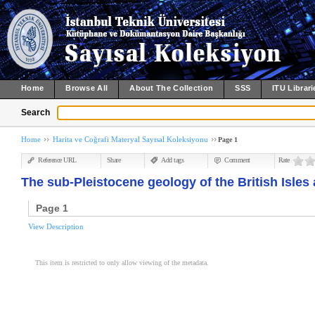
Home
Browse All
About The Collection
SSS
ITU Librari
Search
Home
Harita ve Coğrafi Materyal Sayısal Koleksiyonu
Page 1
Reference URL
Share
Add tags
Comment
Rate
The sub-Pleistocene geology of the British Isles 
Page 1
View Description
This item is restricted to only allow viewing of the metadata.