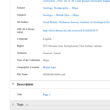
conformal
. ;
Prof
.
Dr
. A.
M
.
Celal
Şengör
tarafından
bağışl
Subject
Geology
,
Stratigraphic
--
Maps
Subject2
Geology
--
British
Isles
--
Maps
Alt Author
Great
Britain
.
Ordnance
Survey
;
Institute
of
Geological
Sci
URL for Library
http://divit.library.itu.edu.tr/record=b1628434
OPAC
Language
English
Rights
İTÜ Mustafa Inan Kütüphanesi.Tüm hakları saklıdır
Audience
General / Genel
Type of the Collection
Maps
Geographic Location
British
Isles
File Name
000004954004.pdf
Description
Title
Page
1
Tags
(0)