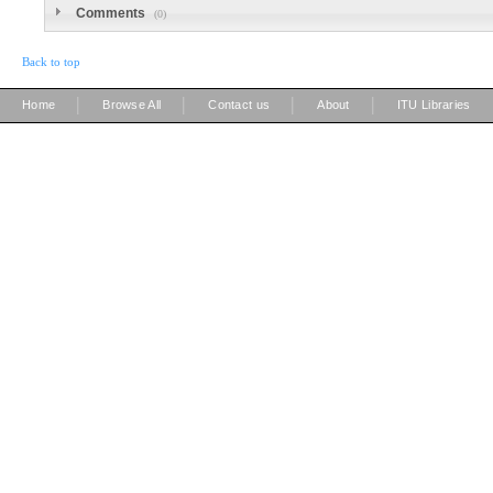
Comments
(0)
Back to top
|
|
|
|
Home
Browse All
Contact us
About
ITU Libraries