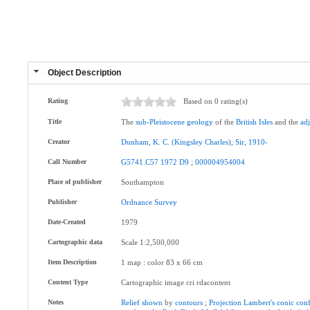
Object Description
Rating
Based on 0 rating(s)
Title
The
sub-Pleistocene
geology
of the
British
Isles
and the
ad
Creator
Dunham
,
K
.
C
.
(Kingsley
Charles)
,
Sir
,
1910-
Call Number
G5741.C57
1972
D9
;
000004954004
Place of publisher
Southampton
Publisher
Ordnance
Survey
Date-Created
1979
Cartographic data
Scale 1:2,500,000
Item Description
1 map : color 83 x 66 cm
Content Type
Cartographic image cri rdacontent
Notes
Relief
shown
by
contours
;
Projection
Lambert's
conic
con