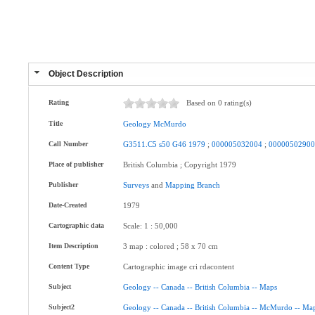
Object Description
Rating
Based on 0 rating(s)
Title
Geology
McMurdo
Call Number
G3511.C5
s50
G46
1979
;
000005032004
;
0000050290
Place of publisher
British Columbia ; Copyright 1979
Publisher
Surveys
and
Mapping
Branch
Date-Created
1979
Cartographic data
Scale: 1 : 50,000
Item Description
3 map : colored ; 58 x 70 cm
Content Type
Cartographic image cri rdacontent
Subject
Geology
--
Canada
--
British
Columbia
--
Maps
Subject2
Geology
--
Canada
--
British
Columbia
--
McMurdo
--
Ma