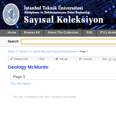
Home
Browse All
About The Collection
SSS
ITU Librari
Search
Home
Harita ve Coğrafi Materyal Sayısal Koleksiyonu
Page 1
Reference URL
Share
Add tags
Comment
Rate
Geology McMurdo
Page 1
View Description
This item is restricted to only allow viewing of the metadata.