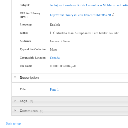
Subject3
Jeoloji
--
Kanada
--
British
Columbia
--
McMurdo
--
Harita
URL for Library
http://divit.library.itu.edu.tr/record=b1605720
OPAC
Language
English
Rights
İTÜ Mustafa Inan Kütüphanesi.Tüm hakları saklıdır
Audience
General / Genel
Type of the Collection
Maps
Geographic Location
Canada
File Name
000005032004.pdf
Description
Title
Page
1
Tags
(0)
Comments
(0)
Back to top