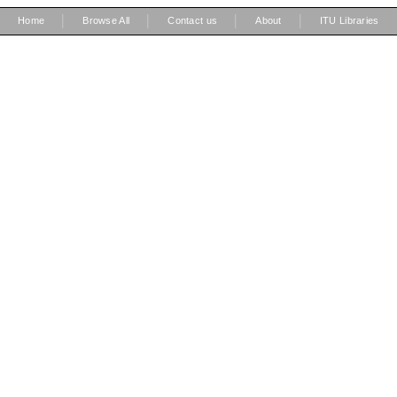
|
|
|
|
Home
Browse All
Contact us
About
ITU Libraries