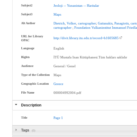
Subject2
Jeoloji
--
Yunanistan
--
Haritalar
Subject3
Maps
Alt Author
Dietrich
,
Volker
,
cartographer
;
Gaitanakis
,
Panagiotis
,
cart
cartographer
;
Foundation
Vulkaninstitut
Immanuel
Friedl
URL for Library
http://divit.library.itu.edu.tr/record=b1605685
OPAC
Language
English
Rights
İTÜ Mustafa Inan Kütüphanesi.Tüm hakları saklıdır
Audience
General / Genel
Type of the Collection
Maps
Geographic Location
Greece
File Name
000004992004.pdf
Description
Title
Page
1
Tags
(0)