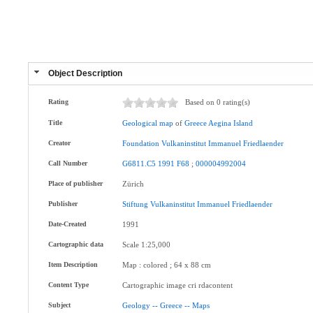
Object Description
Rating
Based on 0 rating(s)
Title
Geological
map
of
Greece
Aegina
Island
Creator
Foundation
Vulkaninstitut
Immanuel
Friedlaender
Call Number
G6811.C5
1991
F68
;
000004992004
Place of publisher
Zürich
Publisher
Stiftung
Vulkaninstitut
Immanuel
Friedlaender
Date-Created
1991
Cartographic data
Scale 1:25,000
Item Description
Map : colored ; 64 x 88 cm
Content Type
Cartographic image cri rdacontent
Subject
Geology
--
Greece
--
Maps