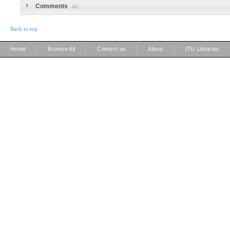
Comments
(0)
Back to top
|
|
|
|
Home
Browse All
Contact us
About
ITU Libraries