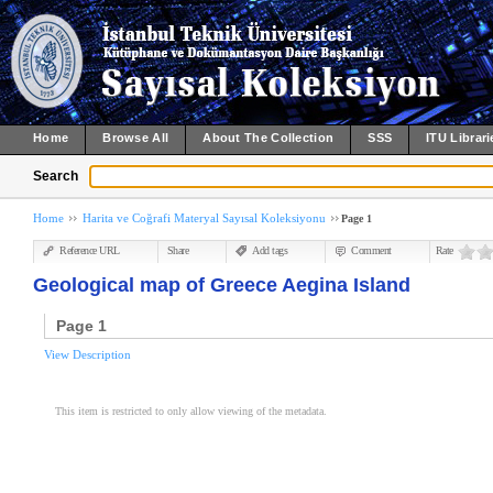
Home
Browse All
About The Collection
SSS
ITU Librari
Search
Home
Harita ve Coğrafi Materyal Sayısal Koleksiyonu
Page 1
Reference URL
Share
Add tags
Comment
Rate
Geological map of Greece Aegina Island
Page 1
View Description
This item is restricted to only allow viewing of the metadata.