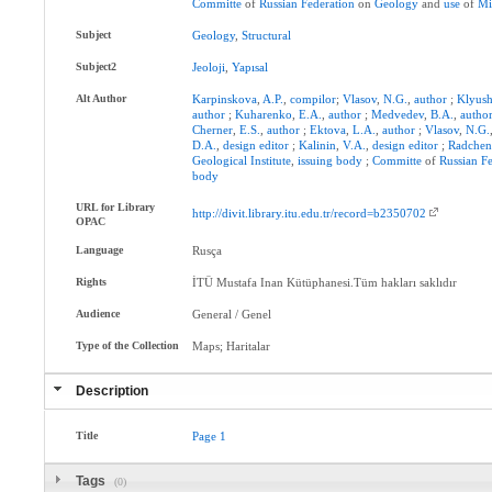
Committe
of
Russian
Federation
on
Geology
and
use
of
Mi
Subject
Geology
,
Structural
Subject2
Jeoloji
,
Yapısal
Alt Author
Karpinskova
,
A.P.
,
compilor
;
Vlasov
,
N.G.
,
author
;
Klyus
author
;
Kuharenko
,
E.A.
,
author
;
Medvedev
,
B.A.
,
autho
Cherner
,
E.S.
,
author
;
Ektova
,
L.A.
,
author
;
Vlasov
,
N.G.
D.A.
,
design
editor
;
Kalinin
,
V.A.
,
design
editor
;
Radche
Geological
Institute
,
issuing
body
;
Committe
of
Russian
Fe
body
URL for Library
http://divit.library.itu.edu.tr/record=b2350702
OPAC
Language
Rusça
Rights
İTÜ Mustafa Inan Kütüphanesi.Tüm hakları saklıdır
Audience
General / Genel
Type of the Collection
Maps; Haritalar
Description
Title
Page
1
Tags
(0)