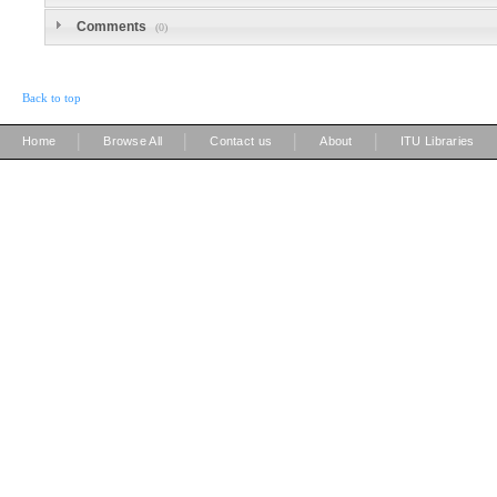
Comments
(0)
Back to top
|
|
|
|
Home
Browse All
Contact us
About
ITU Libraries