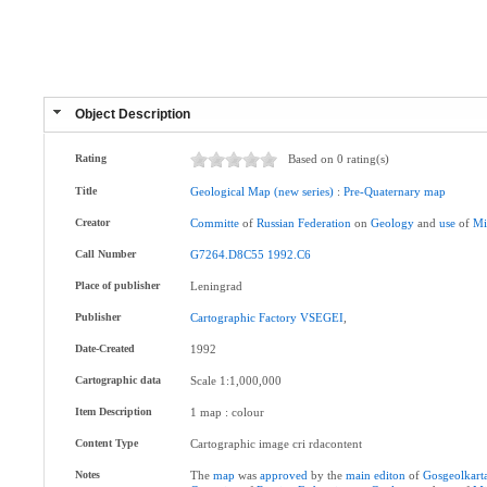
Object Description
Rating
Based on 0 rating(s)
Title
Geological
Map
(new
series)
:
Pre-Quaternary
map
Creator
Committe
of
Russian
Federation
on
Geology
and
use
of
Mi
Call Number
G7264.D8C55
1992.C6
Place of publisher
Leningrad
Publisher
Cartographic
Factory
VSEGEI
,
Date-Created
1992
Cartographic data
Scale 1:1,000,000
Item Description
1 map : colour
Content Type
Cartographic image cri rdacontent
Notes
The
map
was
approved
by the
main
editon
of
Gosgeolkart