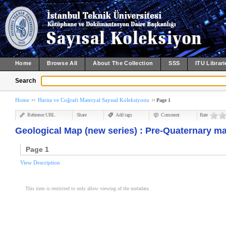
Home
Browse All
About The Collection
SSS
ITU Librari
Search
Home
Harita ve Coğrafi Materyal Sayısal Koleksiyonu
Page 1
Reference URL
Share
Add tags
Comment
Rate
Geological Map (new series) : Pre-Quaternary m
Page 1
View Description
This item is restricted to only allow viewing of the metadata.