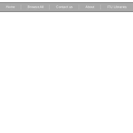
|
|
|
|
Home
Browse All
Contact us
About
ITU Libraries