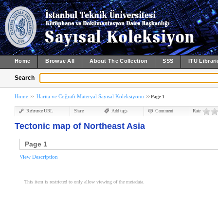
Home
Browse All
About The Collection
SSS
ITU Librari
Search
Home
Harita ve Coğrafi Materyal Sayısal Koleksiyonu
Page 1
Reference URL
Share
Add tags
Comment
Rate
Tectonic map of Northeast Asia
Page 1
View Description
This item is restricted to only allow viewing of the metadata.