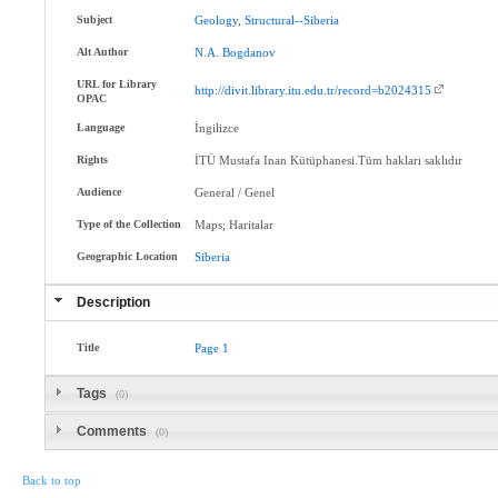
Subject
Geology
,
Structural--Siberia
Alt Author
N.A
.
Bogdanov
URL for Library
http://divit.library.itu.edu.tr/record=b2024315
OPAC
Language
İngilizce
Rights
İTÜ Mustafa Inan Kütüphanesi.Tüm hakları saklıdır
Audience
General / Genel
Type of the Collection
Maps; Haritalar
Geographic Location
Siberia
Description
Title
Page
1
Tags
(0)
Comments
(0)
Back to top