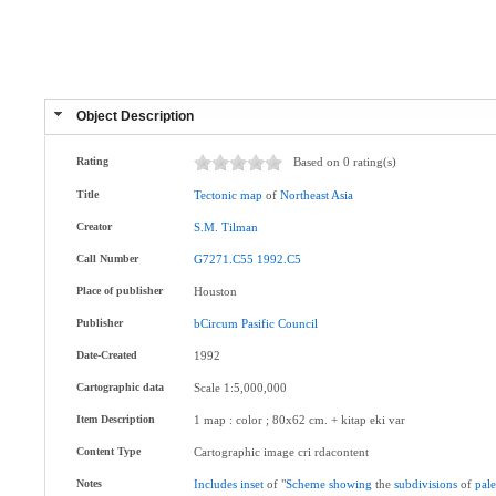
Object Description
Rating
Based on 0 rating(s)
Title
Tectonic
map
of
Northeast
Asia
Creator
S.M
.
Tilman
Call Number
G7271.C55
1992.C5
Place of publisher
Houston
Publisher
bCircum
Pasific
Council
Date-Created
1992
Cartographic data
Scale 1:5,000,000
Item Description
1 map : color ; 80x62 cm. + kitap eki var
Content Type
Cartographic image cri rdacontent
Notes
Includes
inset
of "
Scheme
showing
the
subdivisions
of
pal