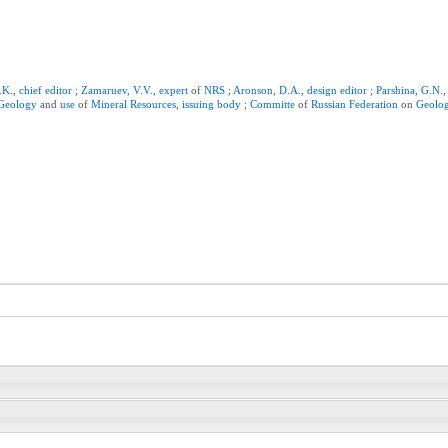
.K.
,
chief
editor
;
Zamaruev
,
V.V.
,
expert
of
NRS
;
Aronson
,
D.A.
,
design
editor
;
Parshina
,
G.N.
Geology
and
use
of
Mineral
Resources
,
issuing
body
;
Committe
of
Russian
Federation
on
Geolo