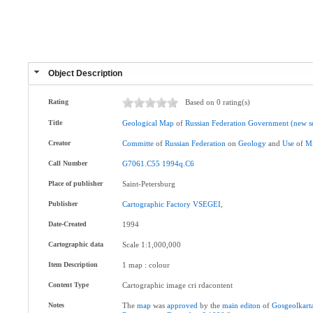
Object Description
Rating
Based on 0 rating(s)
Title
Geological
Map
of
Russian
Federation
Government
(new
s
Creator
Committe
of
Russian
Federation
on
Geology
and
Use
of
Mi
Call Number
G7061.C55
1994q.C6
Place of publisher
Saint-Petersburg
Publisher
Cartographic
Factory
VSEGEI
,
Date-Created
1994
Cartographic data
Scale 1:1,000,000
Item Description
1 map : colour
Content Type
Cartographic image cri rdacontent
Notes
The
map
was
approved
by the
main
editon
of
Gosgeolkart