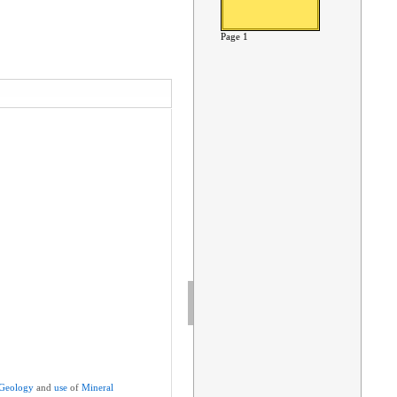
Page 1
Geology
and
use
of
Mineral