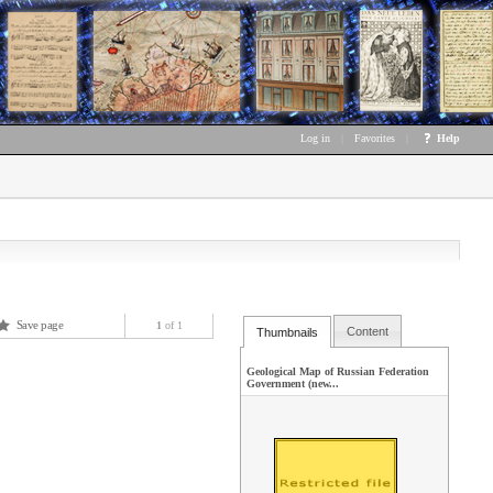
Log in
|
Favorites
|
Help
Save page
1
of 1
Content
Thumbnails
Geological Map of Russian Federation
Government (new...