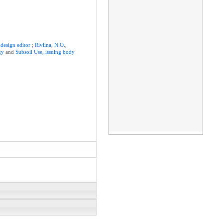
,
design
editor
;
Rivlina
,
N.O.
,
gy
and
Subsoil
Use
,
issuing
body