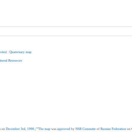
eries)
:
Quaternary
map
neral
Resources
a
on
December
3rd
,
1990.;""The
map
was
approved
by
NSR
Committe
of
Russian
Federation
on