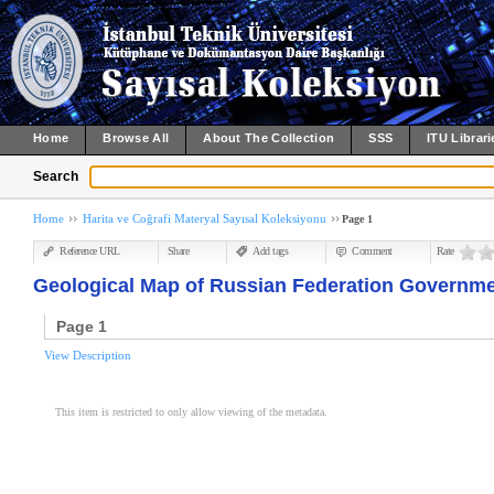
Home
Browse All
About The Collection
SSS
ITU Librari
Search
Home
Harita ve Coğrafi Materyal Sayısal Koleksiyonu
Page 1
Reference URL
Share
Add tags
Comment
Rate
Geological Map of Russian Federation Governme
Page 1
View Description
This item is restricted to only allow viewing of the metadata.