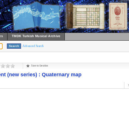
es
TMDK Turkish Musical Archive
Advanced Search
Save to favorites
nt (new series) : Quaternary map