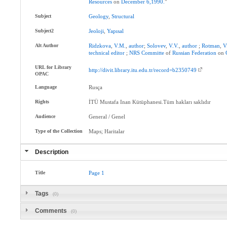
Resources
on
December
6,1990.
"
Subject
Geology
,
Structural
Subject2
Jeoloji
,
Yapısal
Alt Author
Ridzkova
,
V.M.
,
author
;
Solovev
,
V.V.
,
author
;
Rotman
,
V
technical
editor
;
NRS
Committe
of
Russian
Federation
on
URL for Library
http://divit.library.itu.edu.tr/record=b2350749
OPAC
Language
Rusça
Rights
İTÜ Mustafa Inan Kütüphanesi.Tüm hakları saklıdır
Audience
General / Genel
Type of the Collection
Maps; Haritalar
Description
Title
Page
1
Tags
(0)
Comments
(0)