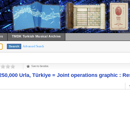
es
TMDK Turkish Musical Archive
Advanced Search
Save to favorites
250,000 Urla, Türkiye = Joint operations graphic : Re