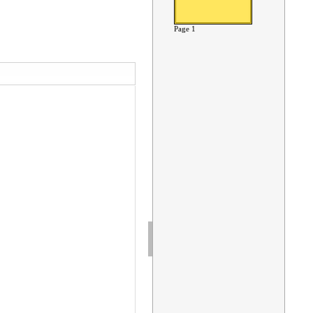
Page 1