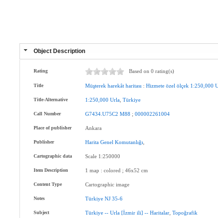
Object Description
Rating
Based on 0 rating(s)
Title
Müşterek
harekât
haritası
:
Hizmete
özel
ölçek
1:250,000
U
Title-Alternative
1:250,000
Urla
,
Türkiye
Call Number
G7434.U75C2
M88
;
000002261004
Place of publisher
Ankara
Publisher
Harita
Genel
Komutanlığı
,
Cartographic data
Scale 1:250000
Item Description
1 map : colored ; 46x52 cm
Content Type
Cartographic image
Notes
Türkiye
NJ
35-6
Subject
Türkiye
--
Urla
[İzmir
ili]
--
Haritalar
,
Topoğrafik