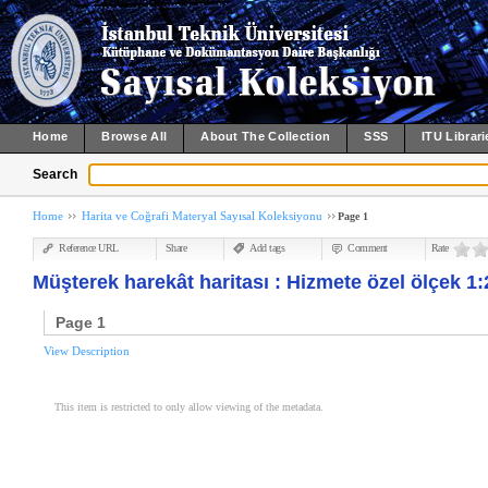
Home
Browse All
About The Collection
SSS
ITU Librari
Search
Home
Harita ve Coğrafi Materyal Sayısal Koleksiyonu
Page 1
Reference URL
Share
Add tags
Comment
Rate
Müşterek harekât haritası : Hizmete özel ölçek 1:
Page 1
View Description
This item is restricted to only allow viewing of the metadata.