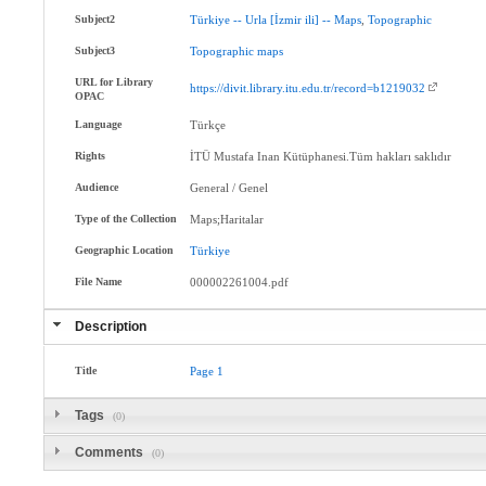
Subject2
Türkiye
--
Urla
[İzmir
ili]
--
Maps
,
Topographic
Subject3
Topographic
maps
URL for Library
https://divit.library.itu.edu.tr/record=b1219032
OPAC
Language
Türkçe
Rights
İTÜ Mustafa Inan Kütüphanesi.Tüm hakları saklıdır
Audience
General / Genel
Type of the Collection
Maps;Haritalar
Geographic Location
Türkiye
File Name
000002261004.pdf
Description
Title
Page
1
Tags
(0)
Comments
(0)