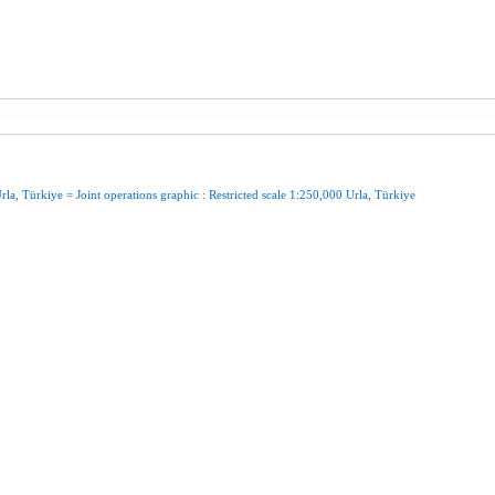
rla
,
Türkiye
=
Joint
operations
graphic
:
Restricted
scale
1:250,000
Urla
,
Türkiye