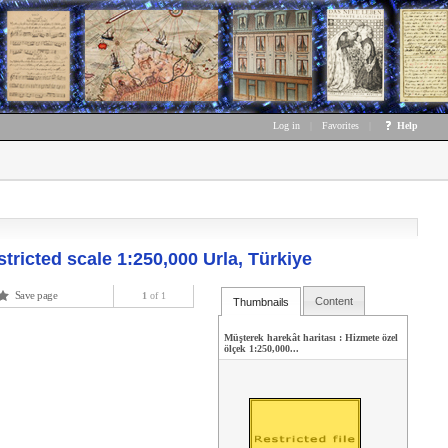
Log in
|
Favorites
|
Help
stricted scale 1:250,000 Urla, Türkiye
Save page
1
of 1
Content
Thumbnails
Müşterek harekât haritası : Hizmete özel
ölçek 1:250,000...