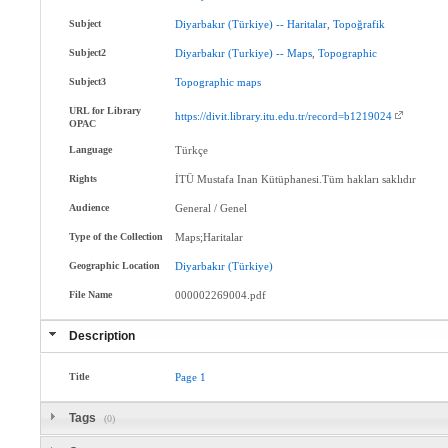
Subject
Diyarbakır
(Türkiye)
--
Haritalar
,
Topoğrafik
Subject2
Diyarbakır
(Turkiye)
--
Maps
,
Topographic
Subject3
Topographic
maps
URL for Library
https://divit.library.itu.edu.tr/record=b1219024
OPAC
Language
Türkçe
Rights
İTÜ Mustafa Inan Kütüphanesi.Tüm hakları saklıdır
Audience
General / Genel
Type of the Collection
Maps;Haritalar
Geographic Location
Diyarbakır
(Türkiye)
File Name
000002269004.pdf
Description
Title
Page
1
Tags
(0)