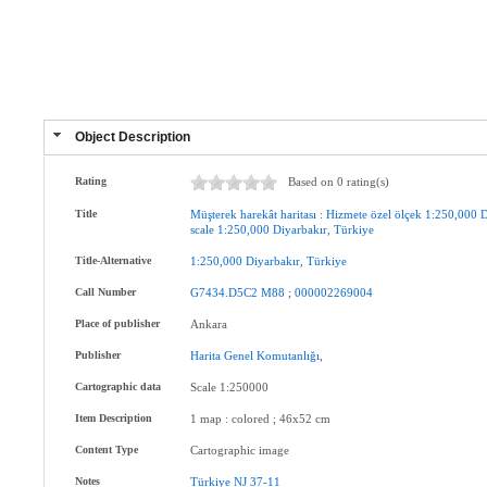
Object Description
Rating
Based on 0 rating(s)
Title
Müşterek
harekât
haritası
:
Hizmete
özel
ölçek
1:250,000
D
scale
1:250,000
Diyarbakır
,
Türkiye
Title-Alternative
1:250,000
Diyarbakır
,
Türkiye
Call Number
G7434.D5C2
M88
;
000002269004
Place of publisher
Ankara
Publisher
Harita
Genel
Komutanlığı
,
Cartographic data
Scale 1:250000
Item Description
1 map : colored ; 46x52 cm
Content Type
Cartographic image
Notes
Türkiye
NJ
37-11