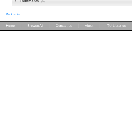
Comments
(0)
Back to top
|
|
|
|
Home
Browse All
Contact us
About
ITU Libraries