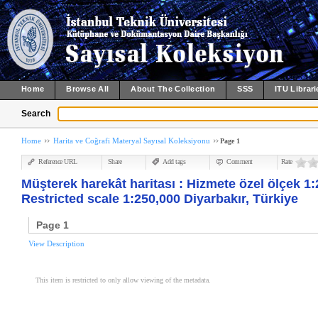
Home
Browse All
About The Collection
SSS
ITU Librari
Search
Home
Harita ve Coğrafi Materyal Sayısal Koleksiyonu
Page 1
Reference URL
Share
Add tags
Comment
Rate
Müşterek harekât haritası : Hizmete özel ölçek 1:
Restricted scale 1:250,000 Diyarbakır, Türkiye
Page 1
View Description
This item is restricted to only allow viewing of the metadata.