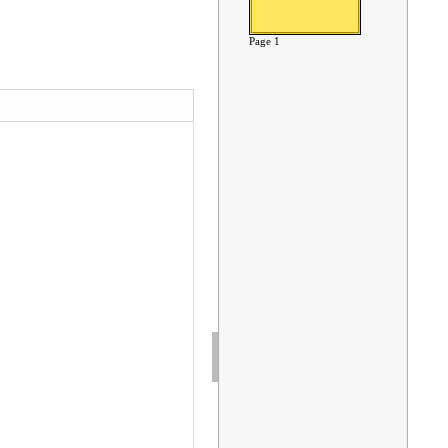
Page 1