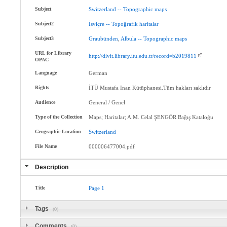
Subject
Switzerland
--
Topographic
maps
Subject2
İsviçre
--
Topoğrafik
haritalar
Subject3
Graubünden
,
Albula
--
Topographic
maps
URL for Library
http://divit.library.itu.edu.tr/record=b2019811
OPAC
Language
German
Rights
İTÜ Mustafa Inan Kütüphanesi.Tüm hakları saklıdır
Audience
General / Genel
Type of the Collection
Maps; Haritalar; A.M. Celal ŞENGÖR Bağış Kataloğu
Geographic Location
Switzerland
File Name
000006477004.pdf
Description
Title
Page
1
Tags
(0)
Comments
(0)