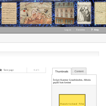
Log in
|
Favorites
|
Help
Save page
1
of 1
Content
Thumbnails
İsviçre Kanton Graubünden, Albula
geçidi batı kesimi