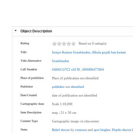
Object Description
Rating
Based on 0 rating(s)
Title
İsviçre
Kanton
Graubünden
,
Albula
geçidi
batı
kesimi
Title-Alternative
Graubünden
Call Number
G6043.G7C2
s10
İ8
;
000006477004
Place of publisher
Place of publication not identified
Publisher
publisher
not
identified
Date-Created
date of publication not identified
Cartographic data
Scale 1:10,000
Item Description
map ; 21 x 30 cm.
Content Type
Cartographic image cri rdacontent
Notes
Relief
shown
by
contours
and
spot
heights
.
Depths
shown