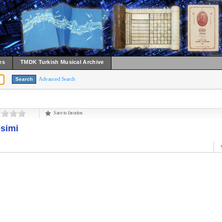
es
TMDK Turkish Musical Archive
Advanced Search
Save to favorites
esimi