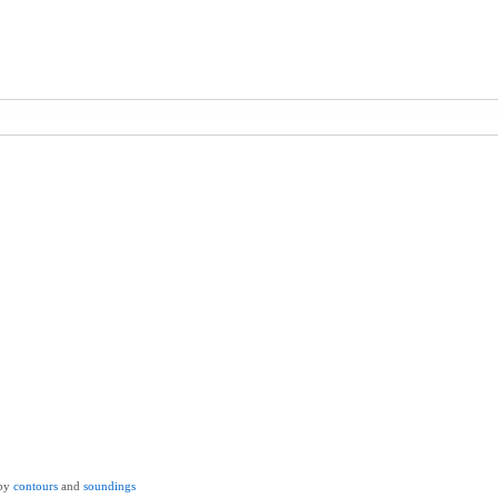
by
contours
and
soundings