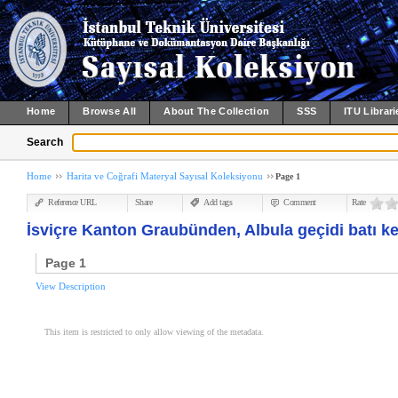
Home
Browse All
About The Collection
SSS
ITU Librari
Search
Home
Harita ve Coğrafi Materyal Sayısal Koleksiyonu
Page 1
Reference URL
Share
Add tags
Comment
Rate
İsviçre Kanton Graubünden, Albula geçidi batı k
Page 1
View Description
This item is restricted to only allow viewing of the metadata.