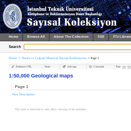
Home
Browse All
About The Collection
SSS
ITU Librari
Search
Home
Harita ve Coğrafi Materyal Sayısal Koleksiyonu
Page 1
Reference URL
Share
Add tags
Comment
Rate
1:50,000 Geological maps
Page 1
View Description
This item is restricted to only allow viewing of the metadata.