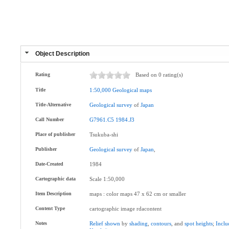
Object Description
Rating
Based on 0 rating(s)
Title
1:50,000
Geological
maps
Title-Alternative
Geological
survey
of
Japan
Call Number
G7961.C5
1984.J3
Place of publisher
Tsukuba-shi
Publisher
Geological
survey
of
Japan
,
Date-Created
1984
Cartographic data
Scale 1:50,000
Item Description
maps : color maps 47 x 62 cm or smaller
Content Type
cartographic image rdacontent
Notes
Relief
shown
by
shading
,
contours
, and
spot
heights
;
Inclu