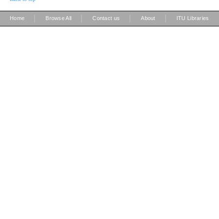
|
|
|
|
Home
Browse All
Contact us
About
ITU Libraries