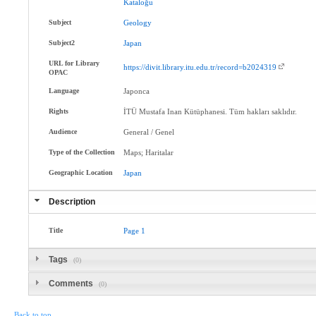
Kataloğu
Subject
Geology
Subject2
Japan
URL for Library
https://divit.library.itu.edu.tr/record=b2024319
OPAC
Language
Japonca
Rights
İTÜ Mustafa Inan Kütüphanesi. Tüm hakları saklıdır.
Audience
General / Genel
Type of the Collection
Maps; Haritalar
Geographic Location
Japan
Description
Title
Page
1
Tags
(0)
Comments
(0)
Back to top