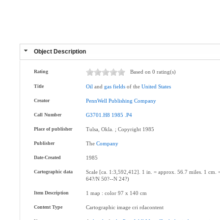
Object Description
Rating
Based on 0 rating(s)
Title
Oil
and
gas
fields
of the
United
States
Creator
PennWell
Publishing
Company
Call Number
G3701.H8
1985
.P4
Place of publisher
Tulsa, Okla. ; Copyright 1985
Publisher
The
Company
Date-Created
1985
Cartographic data
Scale [ca. 1:3,592,412]. 1 in. = approx. 56.7 miles. 1 c
64?/N 50?--N 24?)
Item Description
1 map : color 97 x 140 cm
Content Type
Cartographic image cri rdacontent