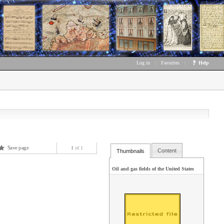
Log in
|
Favorites
|
Help
Save page
1
of 1
Content
Thumbnails
Oil and gas fields of the United States