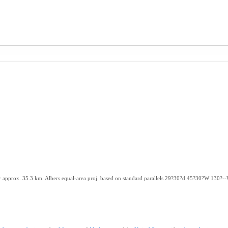
m. = approx. 35.3 km. Albers equal-area proj. based on standard parallels 29?30?d 45?30?W 130