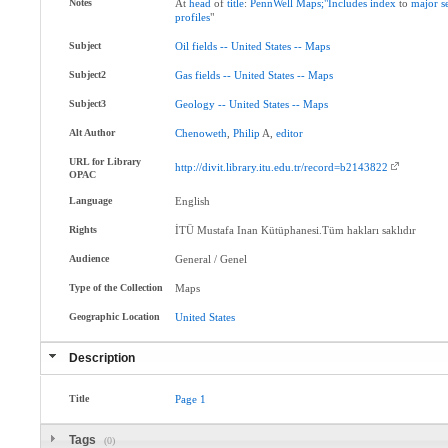
Notes
At
head
of
title
:
PennWell
Maps;"Includes
index
to
major
s
profiles
"
Subject
Oil
fields
--
United
States
--
Maps
Subject2
Gas
fields
--
United
States
--
Maps
Subject3
Geology
--
United
States
--
Maps
Alt Author
Chenoweth
,
Philip
A,
editor
URL for Library
http://divit.library.itu.edu.tr/record=b2143822
OPAC
Language
English
Rights
İTÜ Mustafa Inan Kütüphanesi.Tüm hakları saklıdır
Audience
General / Genel
Type of the Collection
Maps
Geographic Location
United
States
Description
Title
Page
1
Tags
(0)