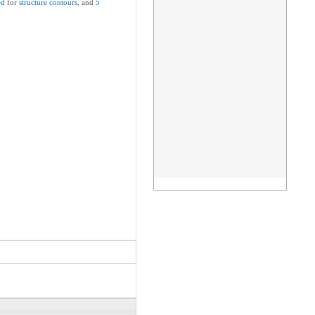
ed
for
structure
contours
, and
5