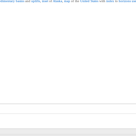
edimentary
basins
and
uplifts
,
inset
of
Alaska
,
map
of the
United
States
with
index
to
horizons
us