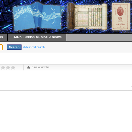
es
TMDK Turkish Musical Archive
Advanced Search
Save to favorites