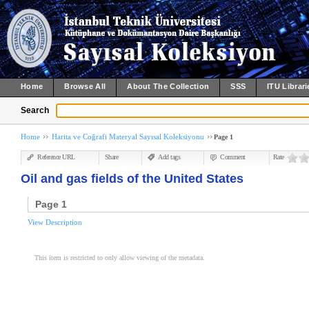
Home
Browse All
About The Collection
SSS
ITU Librari
Search
Home
Harita ve Coğrafi Materyal Sayısal Koleksiyonu
Page 1
Reference URL
Share
Add tags
Comment
Rate
Oil and gas fields of the United States
Page 1
View Description
This item is restricted to only allow viewing of the metadata.