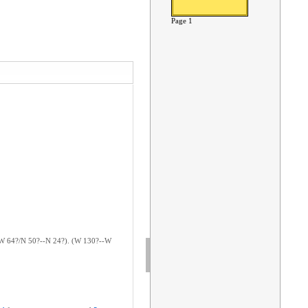
Page 1
?--W 64?/N 50?--N 24?). (W 130?--W