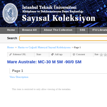
Home
Browse All
About The Collection
SSS
ITU Librari
Search
Home
Harita ve Coğrafi Materyal Sayısal Koleksiyonu
Page 1
Reference URL
Share
Add tags
Comment
Rate
Mare Australe: MC-30 M 5M -90/0 SM
Page 1
View Description
This item is restricted to only allow viewing of the metadata.