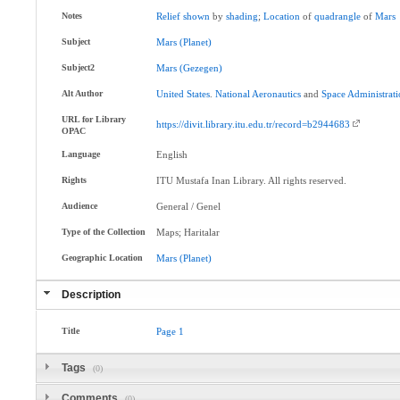
Notes
Relief
shown
by
shading
;
Location
of
quadrangle
of
Mars
Subject
Mars
(Planet)
Subject2
Mars
(Gezegen)
Alt Author
United
States
.
National
Aeronautics
and
Space
Administrat
URL for Library
https://divit.library.itu.edu.tr/record=b2944683
OPAC
Language
English
Rights
ITU Mustafa Inan Library. All rights reserved.
Audience
General / Genel
Type of the Collection
Maps; Haritalar
Geographic Location
Mars
(Planet)
Description
Title
Page
1
Tags
(0)
Comments
(0)