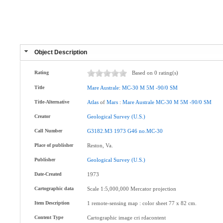
Object Description
Rating
Based on 0 rating(s)
Title
Mare
Australe
:
MC-30
M
5M
-90/0
SM
Title-Alternative
Atlas
of
Mars
:
Mare
Australe
MC-30
M
5M
-90/0
SM
Creator
Geological
Survey
(U.S.)
Call Number
G3182.M3
1973
G46
no.MC-30
Place of publisher
Reston, Va.
Publisher
Geological
Survey
(U.S.)
Date-Created
1973
Cartographic data
Scale 1:5,000,000 Mercator projection
Item Description
1 remote-sensing map : color sheet 77 x 82 cm.
Content Type
Cartographic image cri rdacontent