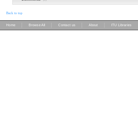
Back to top
|
|
|
|
Home
Browse All
Contact us
About
ITU Libraries