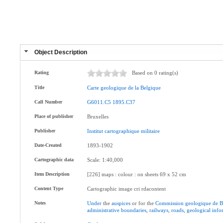
Object Description
Rating
Based on 0 rating(s)
Title
Carte
geologique
de
la
Belgique
Call Number
G6011.C5
1895.C37
Place of publisher
Bruxelles
Publisher
Institut
cartographique
militaire
Date-Created
1893-1902
Cartographic data
Scale: 1:40,000
Item Description
[226] maps : colour : on sheets 69 x 52 cm
Content Type
Cartographic image cri rdacontent
Notes
Under
the
auspices
or for the
Commission
geologique
de
B
administrative
boundaries
,
railways
,
roads
,
geological
info