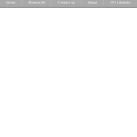
|
|
|
|
Home
Browse All
Contact us
About
ITU Libraries