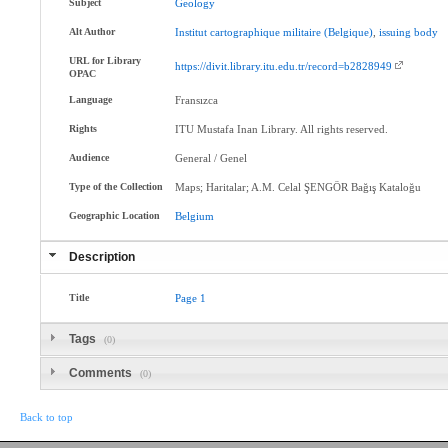
Subject
Geology
Alt Author
Institut
cartographique
militaire
(Belgique)
,
issuing
body
URL for Library
https://divit.library.itu.edu.tr/record=b2828949
OPAC
Language
Fransızca
Rights
ITU Mustafa Inan Library. All rights reserved.
Audience
General / Genel
Type of the Collection
Maps; Haritalar; A.M. Celal ŞENGÖR Bağış Kataloğu
Geographic Location
Belgium
Description
Title
Page
1
Tags
(0)
Comments
(0)
Back to top