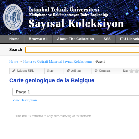
Home
Browse All
About The Collection
SSS
ITU Librari
Search
Home
Harita ve Coğrafi Materyal Sayısal Koleksiyonu
Page 1
Reference URL
Share
Add tags
Comment
Rate
Carte geologique de la Belgique
Page 1
View Description
This item is restricted to only allow viewing of the metadata.