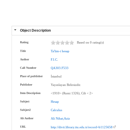
Object Description
Rating
Based on 0 rating(s)
Title
Ta'lim-i
hesap
Author
F.I.C
.
Call Number
QA303.F533
Place of publisher
İstanbul
Publisher
Yayınlayan Belirsizdir.
Item Description
<1910> (Rumi 1326); Cilt < 2>
Subject
Hesap
Subject2
Calculus
Alt Author
Ali
Nihat;Aziz
URL
http://divit.library.itu.edu.tr/record=b1125658