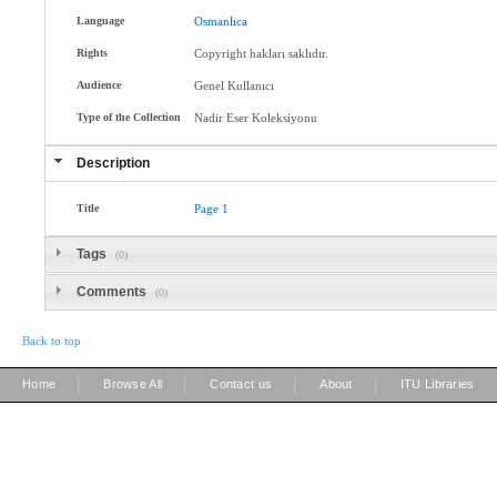
Language
Osmanlıca
Rights
Copyright hakları saklıdır.
Audience
Genel Kullanıcı
Type of the Collection
Nadir Eser Koleksiyonu
Description
Title
Page
1
Tags
(0)
Comments
(0)
Back to top
|
|
|
|
Home
Browse All
Contact us
About
ITU Libraries