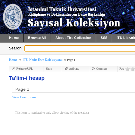
Home
Browse All
About The Collection
SSS
ITU Librari
Search
Home
İTÜ Nadir Eser Koleksiyonu
Page 1
Reference URL
Share
Add tags
Comment
Rate
Ta'lim-i hesap
Page 1
View Description
This item is restricted to only allow viewing of the metadata.