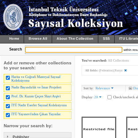
Home
Browse All
About The Collection
SSS
ITU Librari
Search
within resu
You've searched:
All Collections
Add or remove other collections
to your search:
All fields:
(Federation);Rusya
Harita ve Coğrafi Materyal Sayısal
Koleksiyonu
Nadir Bayındırlık ve İmar Projeleri
Relevance
Dis
Sort by:
Prof. Dr. Kazım Çeçen Slayt Arşivi
Display:
20
Check/uncheck al
İTÜ Nadir Eserler Sayısal Koleksiyonu
İTÜ Yayınevi'nden Çıkan Yayınlar
Narrow your search by:
Publisher