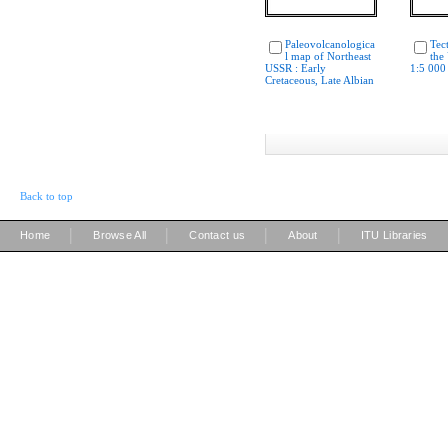
Paleovolcanologica
Tec
l map of Northeast
the
USSR : Early
1:5 000
Cretaceous, Late Albian
Back to top
|
|
|
|
Home
Browse All
Contact us
About
ITU Libraries