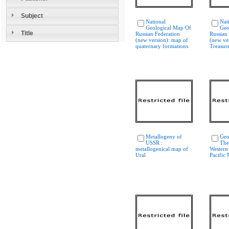
Subject
National
Nat
Geological Map Of
Geo
Title
Russian Federation
Russian
(new version): map of
(new ver
quaternary formations
Treasure
Metallogeny of
Geo
USSR :
The
metallogenical map of
Western
Ural
Pacific 