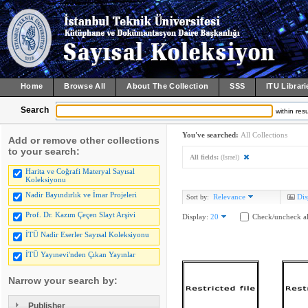
Home
Browse All
About The Collection
SSS
ITU Librari
Search
within resu
You've searched:
All Collections
Add or remove other collections
to your search:
All fields:
(Israel)
Harita ve Coğrafi Materyal Sayısal
Koleksiyonu
Nadir Bayındırlık ve İmar Projeleri
Relevance
Dis
Sort by:
Prof. Dr. Kazım Çeçen Slayt Arşivi
Display:
20
Check/uncheck al
İTÜ Nadir Eserler Sayısal Koleksiyonu
İTÜ Yayınevi'nden Çıkan Yayınlar
Narrow your search by:
Publisher