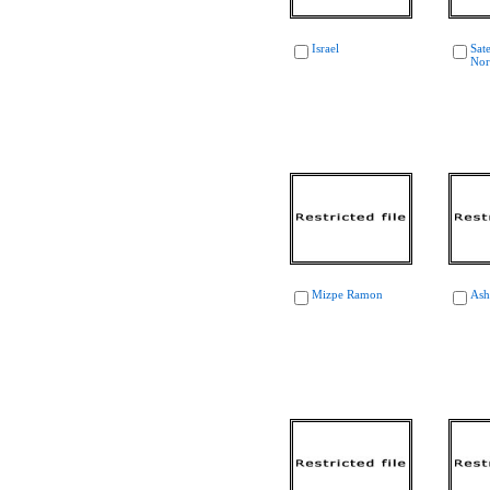
Israel
Sate
Nor
Mizpe Ramon
Ash