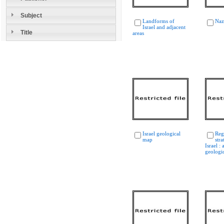
Subject
Landforms of
Naz
Israel and adjacent
Title
areas
Israel geological
Reg
map
str
Israel :
geologi