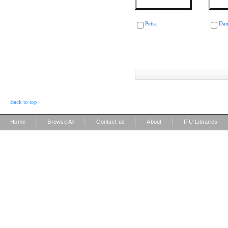
Petra
Dam
Back to top
|
|
|
|
Home
Browse All
Contact us
About
ITU Libraries