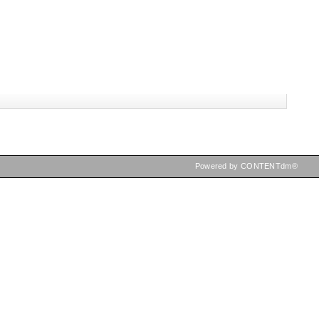
Powered by CONTENTdm®