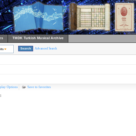
es
TMDK Turkish Musical Archive
Advanced Search
lts
play Options
Save to favorites
l