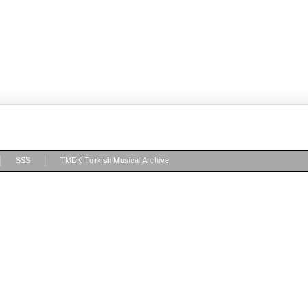
|
|
SSS
TMDK Turkish Musical Archive