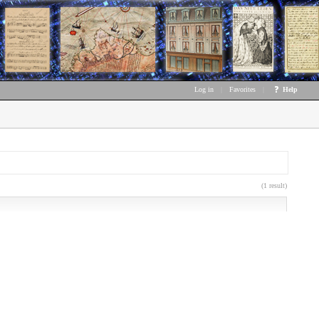
Log in
|
Favorites
|
Help
(1 result)