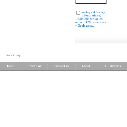
Geological Survey
: [South Africa]
1:250 000 geological
series. 3420, Riversdale
= Geologiese...
Back to top
|
|
|
|
Home
Browse All
Contact us
About
ITU Libraries