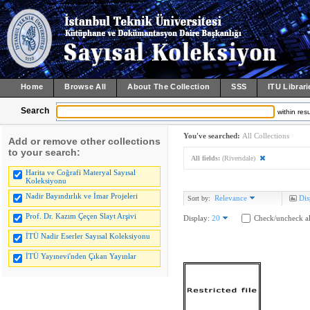
Home
Browse All
About The Collection
SSS
ITU Librari
Search
within resu
You've searched:
All Collections
Add or remove other collections
to your search:
All fields:
(Riversdale)
Harita ve Coğrafi Materyal Sayısal
Koleksiyonu
Nadir Bayındırlık ve İmar Projeleri
Relevance
Dis
Sort by:
Prof. Dr. Kazım Çeçen Slayt Arşivi
Display:
20
Check/uncheck al
İTÜ Nadir Eserler Sayısal Koleksiyonu
İTÜ Yayınevi'nden Çıkan Yayınlar