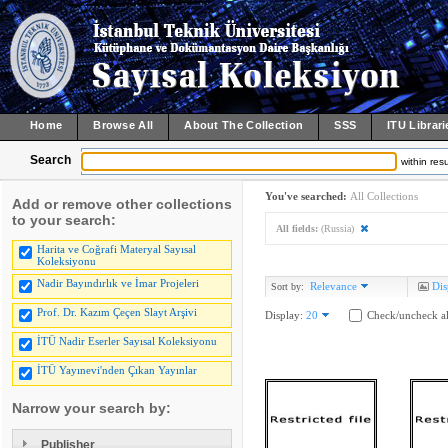
Home
Browse All
About The Collection
SSS
ITU Librari
Search
within resu
You've searched:
All Collections
Add or remove other collections
to your search:
All fields:
(Russia)
Harita ve Coğrafi Materyal Sayısal
Koleksiyonu
Nadir Bayındırlık ve İmar Projeleri
Relevance
Dis
Sort by:
Prof. Dr. Kazım Çeçen Slayt Arşivi
Display:
20
Check/uncheck al
İTÜ Nadir Eserler Sayısal Koleksiyonu
İTÜ Yayınevi'nden Çıkan Yayınlar
Narrow your search by:
Publisher