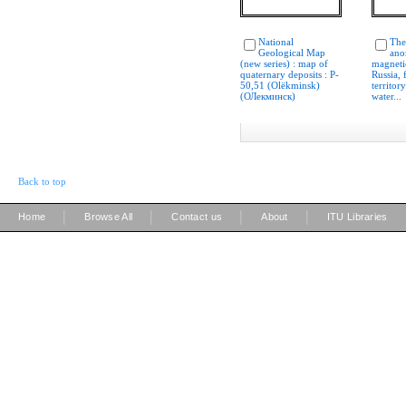
National
The
Geological Map
ano
(new series) : map of
magnetic
quaternary deposits : P-
Russia,
50,51 (Olëkminsk)
territor
(ОЛекминcк)
water...
Back to top
|
|
|
|
Home
Browse All
Contact us
About
ITU Libraries