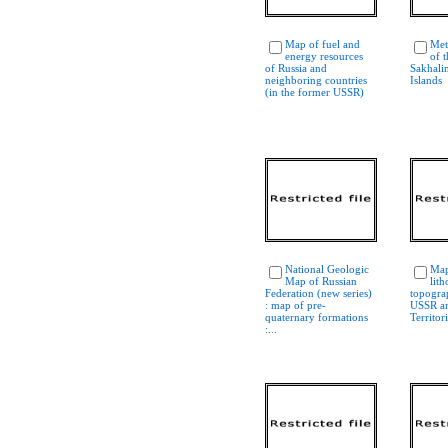
Map of fuel and
Met
energy resources
of 
of Russia and
Sakhalin
neighboring countries
Islands
(in the former USSR)
National Geologic
Map
Map of Russian
lith
Federation (new series)
topogra
: map of pre-
USSR an
quaternary formations
Territor
:...