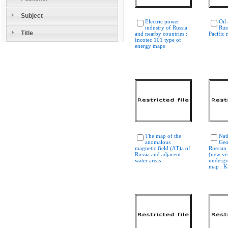
Subject
Electric power
Oil
industry of Russia
Rus
Title
and nearby countries :
Pacific 
Incotec 101 type of
energy maps
The map of the
Nat
anomalous
Geo
magnetic field (ΔT)a of
Russian
Russia and adjacent
(new ver
water areas
undergr
map : K-