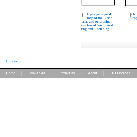
Hydrogeological
Oil
map of the Permo-
Ira
Trias and other minor
aquifers of South West
England : including...
Back to top
|
|
|
|
Home
Browse All
Contact us
About
ITU Libraries