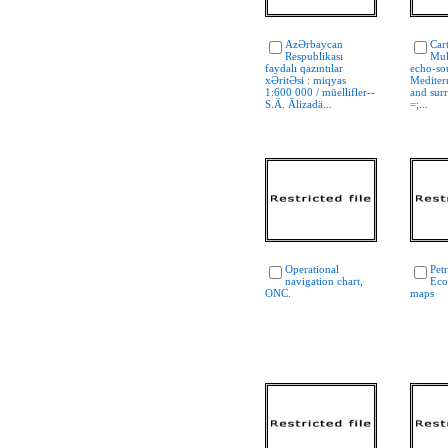
AzƏrbaycan
Car
Respublikası
Mul
faydalı qazıntılar
echo-so
xƏritƏsi : miqyas
Mediter
1:600 000 / müellifler--
and sur
S.Ä. Älizadä...
=;...
Operational
Pet
navigation chart,
Eco
ONC.
maps