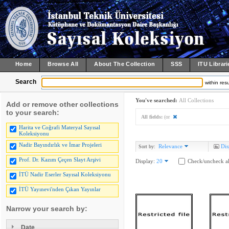
Home
Browse All
About The Collection
SSS
ITU Librari
Search
within resu
You've searched:
All Collections
Add or remove other collections
to your search:
All fields:
(or
Harita ve Coğrafi Materyal Sayısal
Koleksiyonu
Nadir Bayındırlık ve İmar Projeleri
Relevance
Dis
Sort by:
Prof. Dr. Kazım Çeçen Slayt Arşivi
Display:
20
Check/uncheck al
İTÜ Nadir Eserler Sayısal Koleksiyonu
İTÜ Yayınevi'nden Çıkan Yayınlar
Narrow your search by:
Date