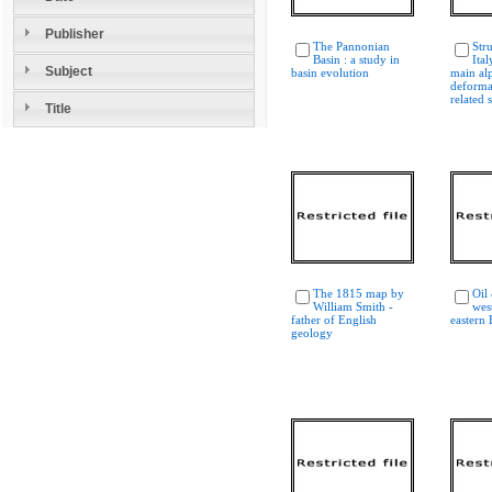
Publisher
The Pannonian
Str
Basin : a study in
Ital
Subject
basin evolution
main al
deforma
related 
Title
The 1815 map by
Oil
William Smith -
wes
father of English
eastern
geology