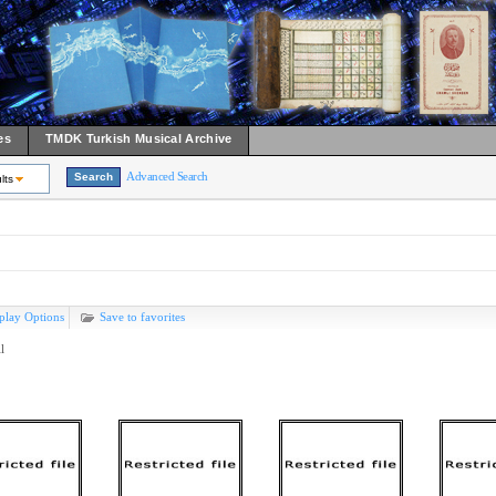
es
TMDK Turkish Musical Archive
Advanced Search
lts
play Options
Save to favorites
l