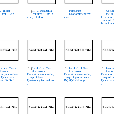
Ü. İnşaat
İ.T.Ü. Denizcilik
Petroleum
Geolog
ültesi : 1998
Fakültesi: 1998'in
Economist energy
the Ru
genç zabitleri
maps
Federation
: map of Q
formations 
logical Map of
Geological Map of
Geological Map of
Geolog
 Russain
the Russain
the Russain
the Ru
on (new series)
Federation (new series)
Federation (new series)
Federation
f Quaternary
: map of Pre-
: map of groundwater ;
: map of P
ns ; S-53-55...
Quaternary formations
R-(60)-2 (Wrangel...
Quaternary
; ...
; ...