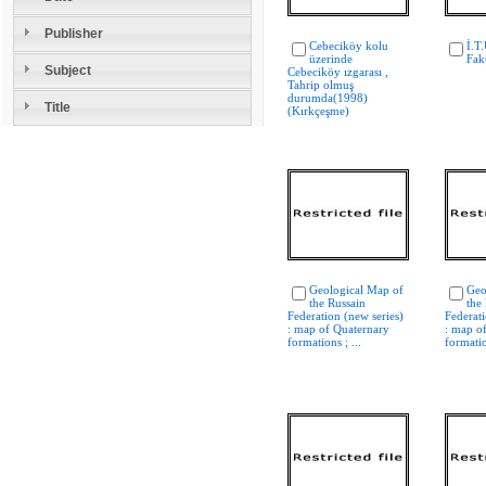
Publisher
Cebeciköy kolu
İ.T.
üzerinde
Fak
Subject
Cebeciköy ızgarası ,
Tahrip olmuş
durumda(1998)
Title
(Kırkçeşme)
Geological Map of
Geo
the Russain
the
Federation (new series)
Federati
: map of Quaternary
: map o
formations ; ...
formatio