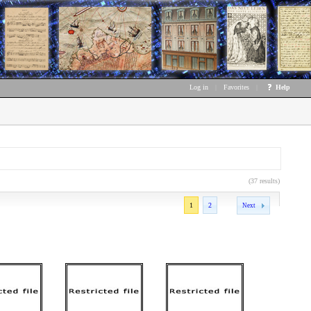
Log in
|
Favorites
|
Help
(37 results)
1
2
Next