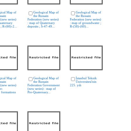
ical Map of
Geological Map of
Geological Map of
ssain
the Russain
the Russain
 (new series)
Federation (new series)
Federation (new series)
uaternary
: map of Quaternary
: map of groundwater ;
; R-(60)-2...
deposits ; S-47-49...
R-(58)-(60)...
ical Map of
Geological Map of
İstanbul Teknik
ssain
the Russain
Üniversitesi'nin
 (new series)
Federation Government
225. yılı
re-
(new series) : map of
 formations
Pre-Quaternary...