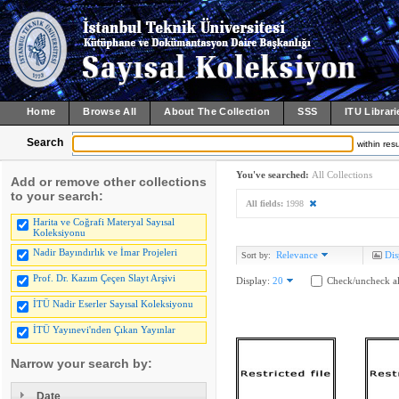
Home
Browse All
About The Collection
SSS
ITU Librari
Search
within resu
You've searched:
All Collections
Add or remove other collections
to your search:
All fields:
1998
Harita ve Coğrafi Materyal Sayısal
Koleksiyonu
Nadir Bayındırlık ve İmar Projeleri
Relevance
Dis
Sort by:
Prof. Dr. Kazım Çeçen Slayt Arşivi
Display:
20
Check/uncheck al
İTÜ Nadir Eserler Sayısal Koleksiyonu
İTÜ Yayınevi'nden Çıkan Yayınlar
Narrow your search by:
Date