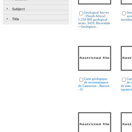
Subject
Geological Survey
Geo
: [South Africa]
west
Title
1:250 000 geological
meridian
series. 3420, Riversdale
= Geologiese...
Carte géologique
Car
de reconnaissance
de 
du Cameroun : Batouri
de etats
- O.
equatori