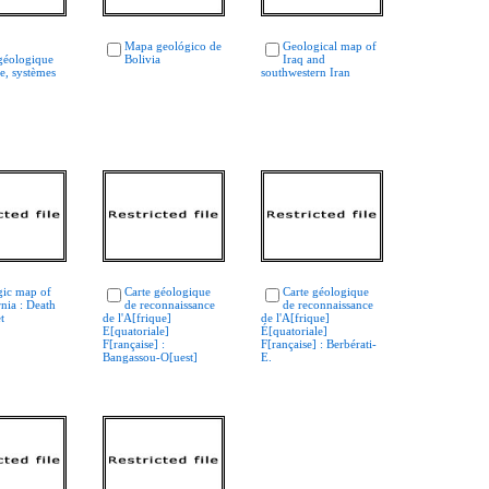
Mapa geológico de
Geological map of
géologique
Bolivia
Iraq and
e, systèmes
southwestern Iran
gic map of
Carte géologique
Carte géologique
rnia : Death
de reconnaissance
de reconnaissance
t
de l'A[frique]
de l'A[frique]
E[quatoriale]
É[quatoriale]
F[rançaise] :
F[rançaise] : Berbérati-
Bangassou-O[uest]
E.