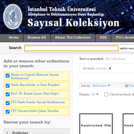
Home
Browse All
About The Collection
SSS
ITU Librari
Search
within resu
You've searched:
All Collections
Add or remove other collections
to your search:
All fields:
;Includes
Harita ve Coğrafi Materyal Sayısal
Koleksiyonu
Nadir Bayındırlık ve İmar Projeleri
Relevance
Dis
Sort by:
Prof. Dr. Kazım Çeçen Slayt Arşivi
Display:
20
Check/uncheck al
İTÜ Nadir Eserler Sayısal Koleksiyonu
İTÜ Yayınevi'nden Çıkan Yayınlar
Narrow your search by:
Publisher