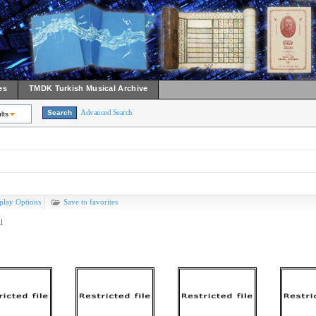
es
TMDK Turkish Musical Archive
Advanced Search
lts
play Options
Save to favorites
l