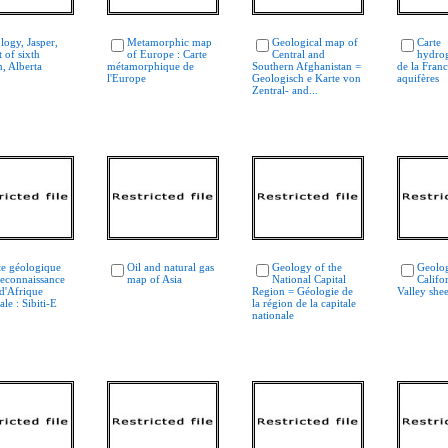
logy, Jasper,
Metamorphic map
Geological map of
Carte
 of sixth
of Europe : Carte
Central and
hydro
, Alberta
métamorphique de
Southern Afghanistan =
de la Franc
l'Europe
Geologisch e Karte von
aquifères
Zentral- and...
te géologique
Oil and natural gas
Geology of the
Geolo
reconnaissance
map of Asia
National Capital
Califo
 d'Afrique
Region = Géologie de
Valley shee
ale : Sibiti-E
la région de la capitale
nationale