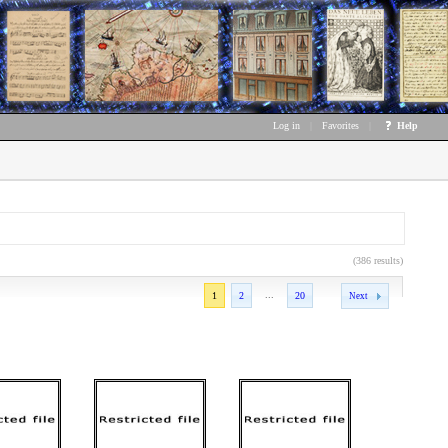
Log in
|
Favorites
|
Help
(386 results)
...
1
2
20
Next