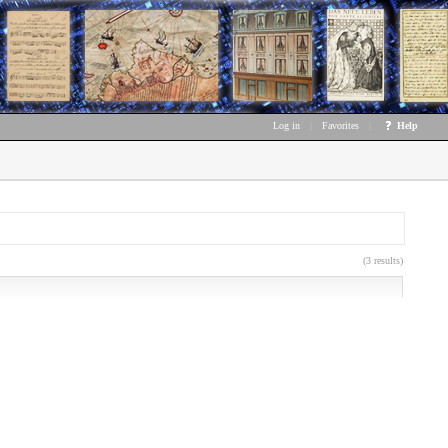
Log in
|
Favorites
|
Help
(3 results)