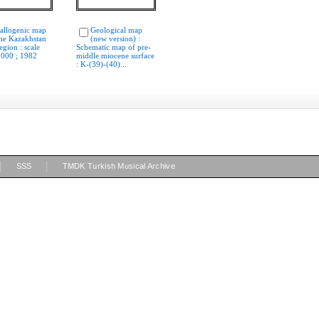
allogenic map
Geological map
the Kazakhstan
(new version) :
egion : scale
Schematic map of pre-
 000 ; 1982
middle miocene surface
: K-(39)-(40)...
|
|
SSS
TMDK Turkish Musical Archive