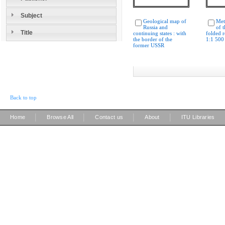
Subject
Geological map of
Met
Russia and
of 
Title
continuing states : with
folded r
the border of the
1:1 500
former USSR
Back to top
|
|
|
|
Home
Browse All
Contact us
About
ITU Libraries