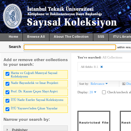
Home
Browse All
About The Collection
SSS
ITU Librari
Search
within resu
You've searched:
All Collections
Add or remove other collections
to your search:
All fields:
B.I.
Harita ve Coğrafi Materyal Sayısal
Koleksiyonu
Nadir Bayındırlık ve İmar Projeleri
Relevance
Dis
Sort by:
Prof. Dr. Kazım Çeçen Slayt Arşivi
Display:
20
Check/uncheck al
İTÜ Nadir Eserler Sayısal Koleksiyonu
İTÜ Yayınevi'nden Çıkan Yayınlar
Narrow your search by:
Publisher