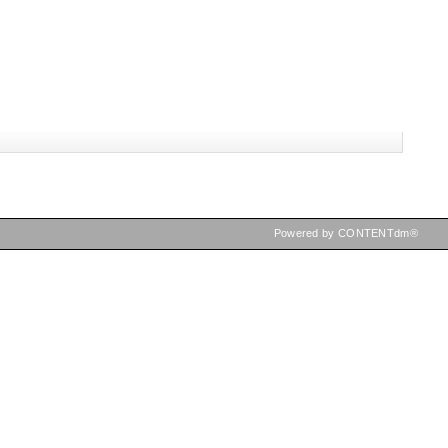
Powered by CONTENTdm®