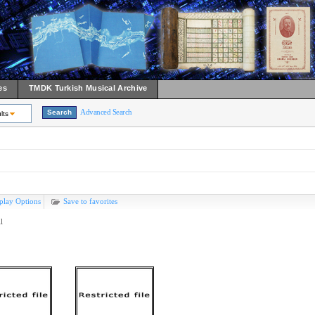
es
TMDK Turkish Musical Archive
Advanced Search
lts
play Options
Save to favorites
l