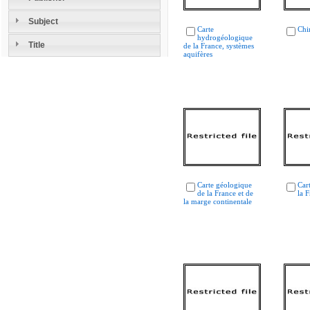
Subject
Carte
Chi
hydrogéologique
Title
de la France, systèmes
aquifères
Carte géologique
Car
de la France et de
la 
la marge continentale