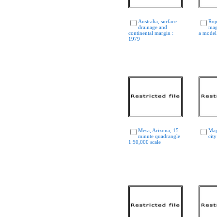
Australia, surface
Rop
drainage and
mag
continental margin :
a model
1979
Mesa, Arizona, 15
Map
minute quadrangle
city
1:50,000 scale