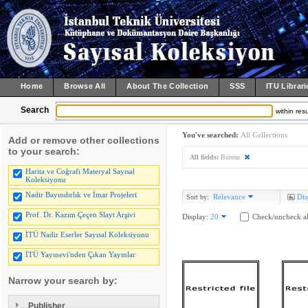
Home
Browse All
About The Collection
SSS
ITU Librari
Search
within resu
You've searched:
All Collections
Add or remove other collections
to your search:
All fields:
Bureau
Harita ve Coğrafi Materyal Sayısal
Koleksiyonu
Nadir Bayındırlık ve İmar Projeleri
Relevance
Dis
Sort by:
Prof. Dr. Kazım Çeçen Slayt Arşivi
Display:
20
Check/uncheck al
İTÜ Nadir Eserler Sayısal Koleksiyonu
İTÜ Yayınevi'nden Çıkan Yayınlar
Narrow your search by:
Publisher