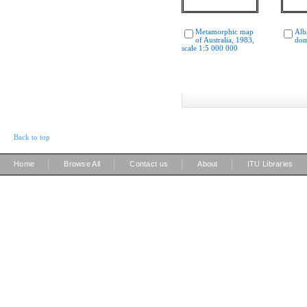
Metamorphic map
Alb
of Australia, 1983,
dom
scale 1:5 000 000
Back to top
|
|
|
|
Home
Browse All
Contact us
About
ITU Libraries