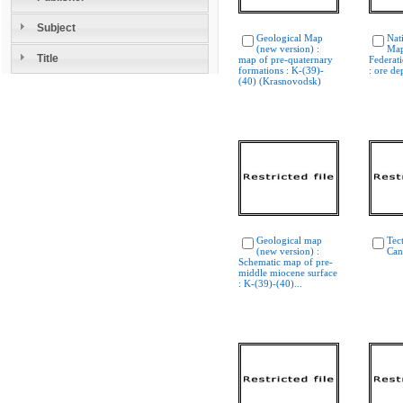
Subject
Geological Map
Nat
(new version) :
Map
Title
map of pre-quaternary
Federati
formations : K-(39)-
: ore de
(40) (Krasnovodsk)
Geological map
Tec
(new version) :
Can
Schematic map of pre-
middle miocene surface
: K-(39)-(40)...