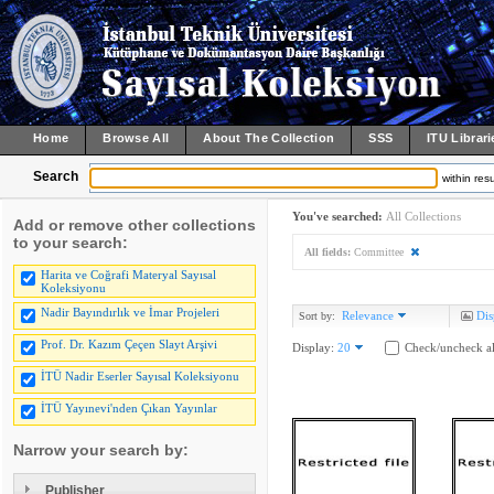
Home
Browse All
About The Collection
SSS
ITU Librari
Search
within resu
You've searched:
All Collections
Add or remove other collections
to your search:
All fields:
Committee
Harita ve Coğrafi Materyal Sayısal
Koleksiyonu
Nadir Bayındırlık ve İmar Projeleri
Relevance
Dis
Sort by:
Prof. Dr. Kazım Çeçen Slayt Arşivi
Display:
20
Check/uncheck al
İTÜ Nadir Eserler Sayısal Koleksiyonu
İTÜ Yayınevi'nden Çıkan Yayınlar
Narrow your search by:
Publisher