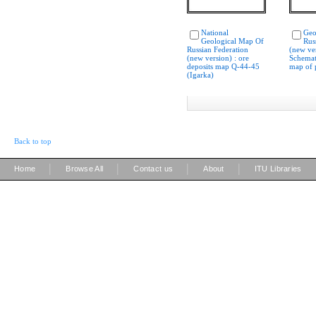
National
Geo
Geological Map Of
Rus
Russian Federation
(new ver
(new version) : ore
Schemat
deposits map Q-44-45
map of p
(Igarka)
Back to top
|
|
|
|
Home
Browse All
Contact us
About
ITU Libraries