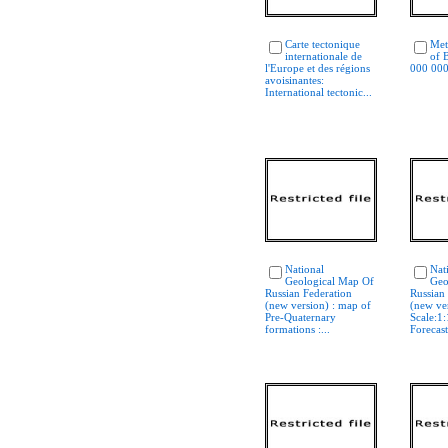
Carte tectonique
Met
internationale de
of B
l'Europe et des régions
000 00
avoisinantes:
International tectonic...
National
Nat
Geological Map Of
Geo
Russian Federation
Russian
(new version) : map of
(new ve
Pre-Quaternary
Scale:1
formations :...
Forecast