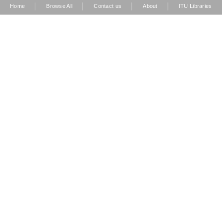
|
|
|
|
Home
Browse All
Contact us
About
ITU Libraries