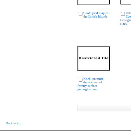
Geological map of
Pet
the British Islands
Eco
Cartogr
maps
Kochi precture
department of
foretry surface
geological map
Back to top