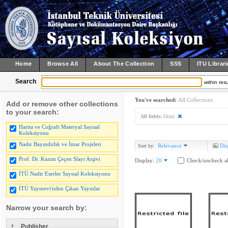
Home
Browse All
About The Collection
SSS
ITU Librari
Search
within resu
You've searched:
All Collections
Add or remove other collections
to your search:
All fields:
Dizin
Harita ve Coğrafi Materyal Sayısal
Koleksiyonu
Nadir Bayındırlık ve İmar Projeleri
Relevance
Dis
Sort by:
Prof. Dr. Kazım Çeçen Slayt Arşivi
Display:
20
Check/uncheck al
İTÜ Nadir Eserler Sayısal Koleksiyonu
İTÜ Yayınevi'nden Çıkan Yayınlar
Narrow your search by:
Publisher