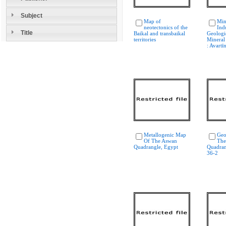
Subject
Map of
Min
neotectonics of the
Ind
Title
Baikal and transbaikal
Geologi
territories
Mineral
: Avartī
Metallogenic Map
Geo
Of The Aswan
The
Quadrangle, Egypt
Quadran
36-2