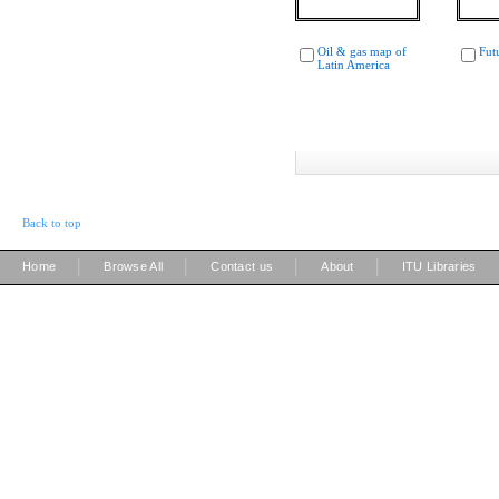
Oil & gas map of
Fut
Latin America
Back to top
|
|
|
|
Home
Browse All
Contact us
About
ITU Libraries