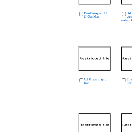
Pan-European Oil
Oil
& Gas Map
wes
eastern
Oil & gas map of
Ene
Iraq
Car