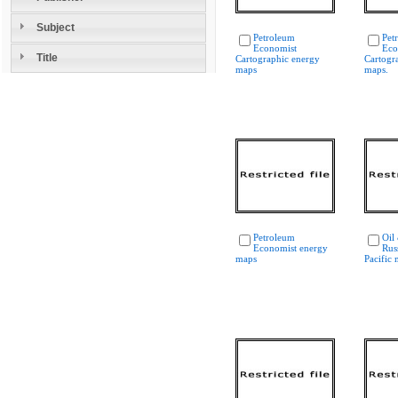
Subject
Petroleum
Pet
Economist
Eco
Title
Cartographic energy
Cartogr
maps
maps.
Petroleum
Oil
Economist energy
Rus
maps
Pacific 