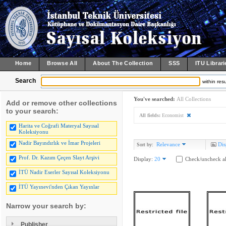
Home
Browse All
About The Collection
SSS
ITU Librari
Search
within resu
You've searched:
All Collections
Add or remove other collections
to your search:
All fields:
Economist
Harita ve Coğrafi Materyal Sayısal
Koleksiyonu
Nadir Bayındırlık ve İmar Projeleri
Relevance
Dis
Sort by:
Prof. Dr. Kazım Çeçen Slayt Arşivi
Display:
20
Check/uncheck al
İTÜ Nadir Eserler Sayısal Koleksiyonu
İTÜ Yayınevi'nden Çıkan Yayınlar
Narrow your search by:
Publisher