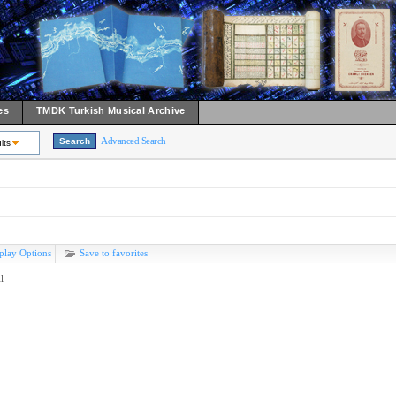
es
TMDK Turkish Musical Archive
Advanced Search
lts
play Options
Save to favorites
l