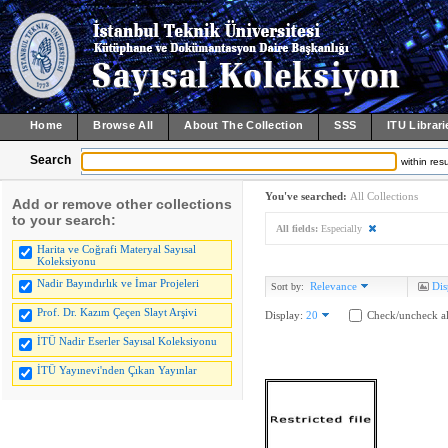
Home
Browse All
About The Collection
SSS
ITU Librari
Search
within resu
You've searched:
All Collections
Add or remove other collections
to your search:
All fields:
Especially
Harita ve Coğrafi Materyal Sayısal
Koleksiyonu
Nadir Bayındırlık ve İmar Projeleri
Relevance
Dis
Sort by:
Prof. Dr. Kazım Çeçen Slayt Arşivi
Display:
20
Check/uncheck al
İTÜ Nadir Eserler Sayısal Koleksiyonu
İTÜ Yayınevi'nden Çıkan Yayınlar