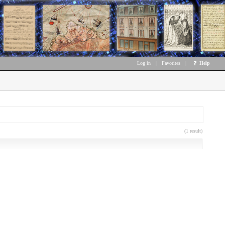
Log in
|
Favorites
|
Help
(1 result)