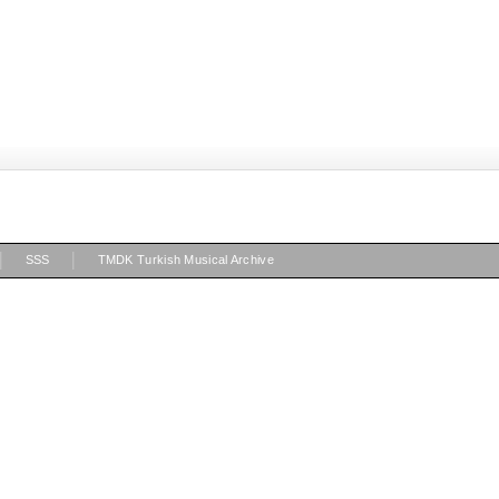
|
|
SSS
TMDK Turkish Musical Archive