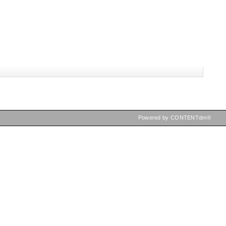
Powered by CONTENTdm®