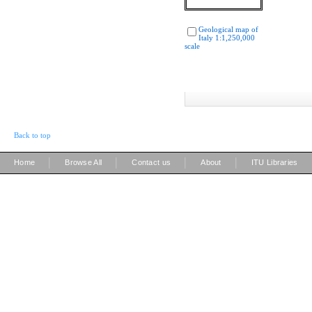
Geological map of
Italy 1:1,250,000
scale
Back to top
|
|
|
|
Home
Browse All
Contact us
About
ITU Libraries