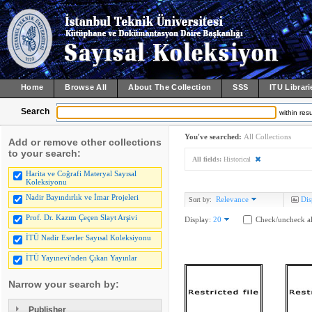
Home
Browse All
About The Collection
SSS
ITU Librari
Search
within resu
You've searched:
All Collections
Add or remove other collections
to your search:
All fields:
Historical
Harita ve Coğrafi Materyal Sayısal
Koleksiyonu
Nadir Bayındırlık ve İmar Projeleri
Relevance
Dis
Sort by:
Prof. Dr. Kazım Çeçen Slayt Arşivi
Display:
20
Check/uncheck al
İTÜ Nadir Eserler Sayısal Koleksiyonu
İTÜ Yayınevi'nden Çıkan Yayınlar
Narrow your search by:
Publisher