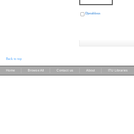
Djerablous
Back to top
|
|
|
|
Home
Browse All
Contact us
About
ITU Libraries