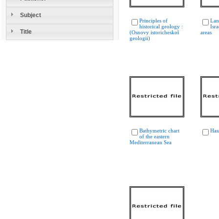
Subject
Principles of
Lan
historical geology :
Isr
Title
(Osnovy istoricheskoĭ
areas
geologii)
Bathymetric chart
Has
of the eastern
Mediterranean Sea