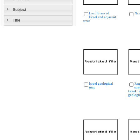
Subject
Landforms of
Naz
Israel and adjacent
Title
areas
Israel geological
Reg
map
str
Israel :
geologi