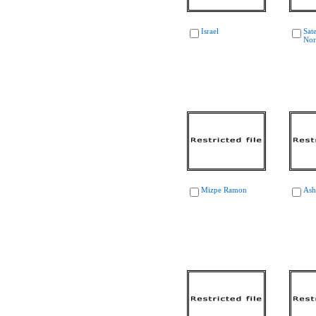
Israel
Sate
Nor
Mizpe Ramon
Ash