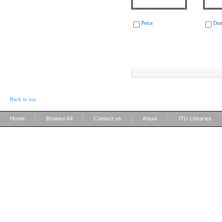
Petra
Dam
Back to top
|
|
|
|
Home
Browse All
Contact us
About
ITU Libraries