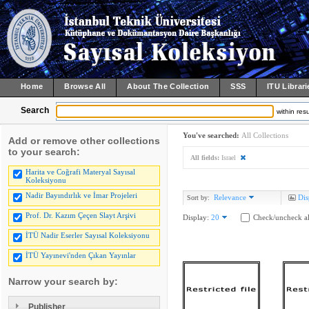
Home
Browse All
About The Collection
SSS
ITU Librari
Search
within resu
You've searched:
All Collections
Add or remove other collections
to your search:
All fields:
Israel
Harita ve Coğrafi Materyal Sayısal
Koleksiyonu
Nadir Bayındırlık ve İmar Projeleri
Relevance
Dis
Sort by:
Prof. Dr. Kazım Çeçen Slayt Arşivi
Display:
20
Check/uncheck al
İTÜ Nadir Eserler Sayısal Koleksiyonu
İTÜ Yayınevi'nden Çıkan Yayınlar
Narrow your search by:
Publisher