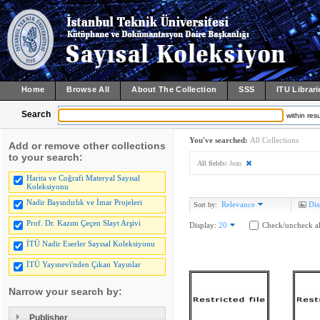
Home
Browse All
About The Collection
SSS
ITU Librari
Search
within resu
You've searched:
All Collections
Add or remove other collections
to your search:
All fields:
Jean
Harita ve Coğrafi Materyal Sayısal
Koleksiyonu
Nadir Bayındırlık ve İmar Projeleri
Relevance
Dis
Sort by:
Prof. Dr. Kazım Çeçen Slayt Arşivi
Display:
20
Check/uncheck al
İTÜ Nadir Eserler Sayısal Koleksiyonu
İTÜ Yayınevi'nden Çıkan Yayınlar
Narrow your search by:
Publisher