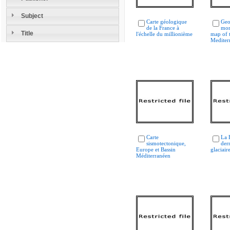
Subject
Carte géologique
Geo
de la France à
mor
Title
l'échelle du millionième
map of 
Mediter
Carte
La 
sismotectonique,
der
Europe et Bassin
glaciair
Méditerranéen