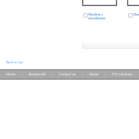
Hendese-i
Hen
murakkame
Back to top
|
|
|
|
Home
Browse All
Contact us
About
ITU Libraries