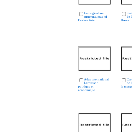
Geological and
Car
structural map of
de 
Eastern Asia
Iforas
Atlas international
Car
Larousse :
de l
politique et
la marge
économique