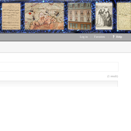
Log in
|
Favorites
|
Help
(1 result)