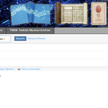
es
TMDK Turkish Musical Archive
Advanced Search
lts
play Options
Save to favorites
l