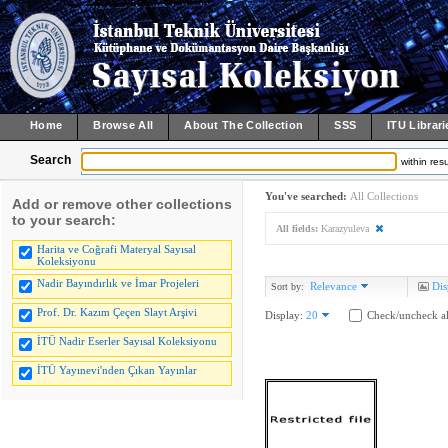
Home
Browse All
About The Collection
SSS
ITU Librari
Search
within resu
You've searched:
All Collections
Add or remove other collections
to your search:
All fields:
Karazyuleva
Harita ve Coğrafi Materyal Sayısal
Koleksiyonu
Nadir Bayındırlık ve İmar Projeleri
Relevance
Dis
Sort by:
Prof. Dr. Kazım Çeçen Slayt Arşivi
Display:
20
Check/uncheck al
İTÜ Nadir Eserler Sayısal Koleksiyonu
İTÜ Yayınevi'nden Çıkan Yayınlar