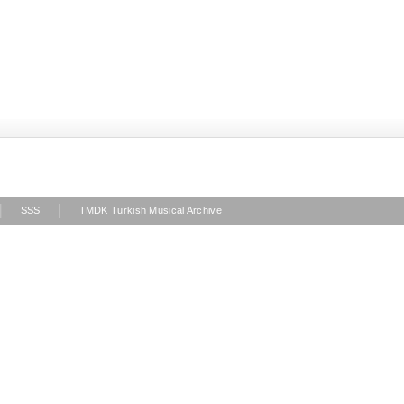
|
|
SSS
TMDK Turkish Musical Archive