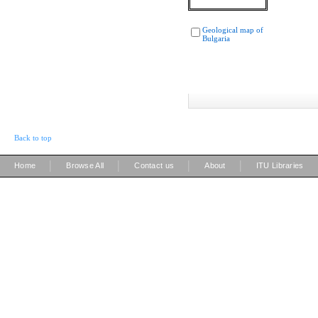
Geological map of
Bulgaria
Back to top
|
|
|
|
Home
Browse All
Contact us
About
ITU Libraries