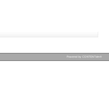
Powered by CONTENTdm®