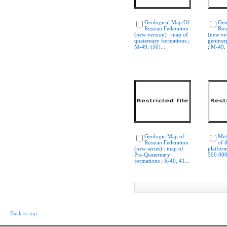
Geological Map Of
Geo
Russian Federation
Rus
(new version) : map of
(new ver
quaternary formations ;
geomorp
M-49, (50)...
; M-49, 
Geologic Map of
Met
Russian Federation
of 
(new series) : map of
platform
Pre-Quaternary
500 000
formations ; R-40, 41...
Back to top