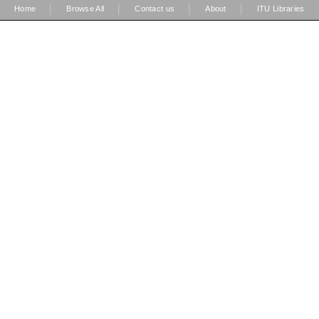
|
|
|
|
Home
Browse All
Contact us
About
ITU Libraries