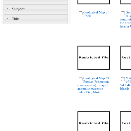
Subject
Geological Map of
Geo
USSR
Rus
Title
continui
the bord
former
Geological Map Of
Met
Russian Federation
of 
(new version) : map of
Sakhalin
anomalic magnetic
Islands
field (T)a ; M-49,...