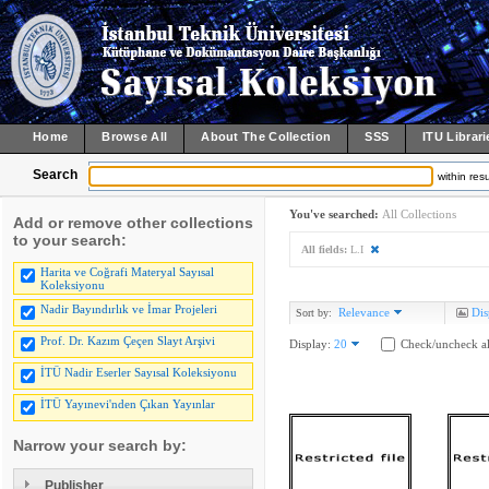
Home
Browse All
About The Collection
SSS
ITU Librari
Search
within resu
You've searched:
All Collections
Add or remove other collections
to your search:
All fields:
L.I
Harita ve Coğrafi Materyal Sayısal
Koleksiyonu
Nadir Bayındırlık ve İmar Projeleri
Relevance
Dis
Sort by:
Prof. Dr. Kazım Çeçen Slayt Arşivi
Display:
20
Check/uncheck al
İTÜ Nadir Eserler Sayısal Koleksiyonu
İTÜ Yayınevi'nden Çıkan Yayınlar
Narrow your search by:
Publisher