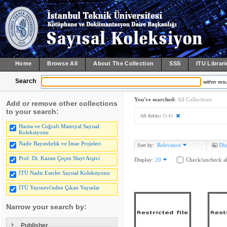
Home
Browse All
About The Collection
SSS
ITU Librari
Search
within resu
You've searched:
All Collections
Add or remove other collections
to your search:
All fields:
O-43
Harita ve Coğrafi Materyal Sayısal
Koleksiyonu
Nadir Bayındırlık ve İmar Projeleri
Relevance
Dis
Sort by:
Prof. Dr. Kazım Çeçen Slayt Arşivi
Display:
20
Check/uncheck al
İTÜ Nadir Eserler Sayısal Koleksiyonu
İTÜ Yayınevi'nden Çıkan Yayınlar
Narrow your search by:
Publisher