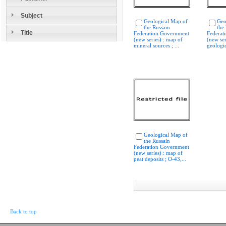
Subject
Geological Map of
Geo
the Russain
the
Title
Federation Government
Federat
(new series) : map of
(new ser
mineral sources ; ...
geologic
Geological Map of
the Russain
Federation Government
(new series) : map of
peat deposits ; O-43,...
Back to top