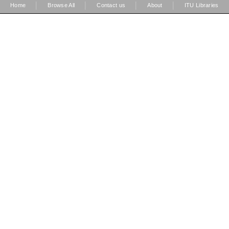
|
|
|
|
Home
Browse All
Contact us
About
ITU Libraries