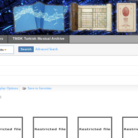
es
TMDK Turkish Musical Archive
Advanced Search
lts
play Options
Save to favorites
l