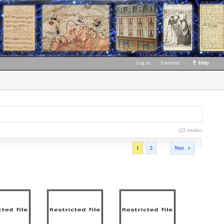
Log in
|
Favorites
|
Help
(22 results)
1
2
Next