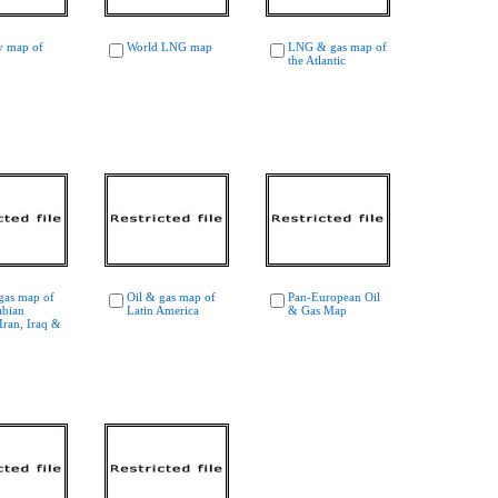
y map of
World LNG map
LNG & gas map of
the Atlantic
gas map of
Oil & gas map of
Pan-European Oil
abian
Latin America
& Gas Map
Iran, Iraq &