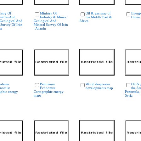
istry Of
Ministry Of
Oil & gas map of
Energ
ustries And
Industry & Mines :
the Middle East &
China
 Geological And
Geological And
Africa
 Survey Of Irān
Mineral Survey Of Irān
an
: Avartīn
roleum
Petroleum
World deepwater
Oil & 
nomist
Economist
developments map
the Ar
aphic energy
Cartographic energy
Peninsula, 
maps
Syria