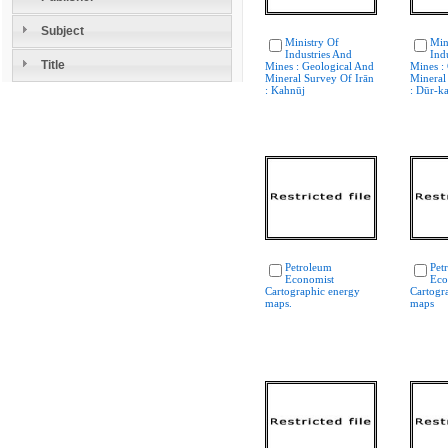
Subject
Ministry Of
Min
Industries And
Ind
Title
Mines : Geological And
Mines :
Mineral Survey Of Irān
Mineral
: Kahnūj
: Dūr-k
Petroleum
Pet
Economist
Eco
Cartographic energy
Cartogr
maps.
maps