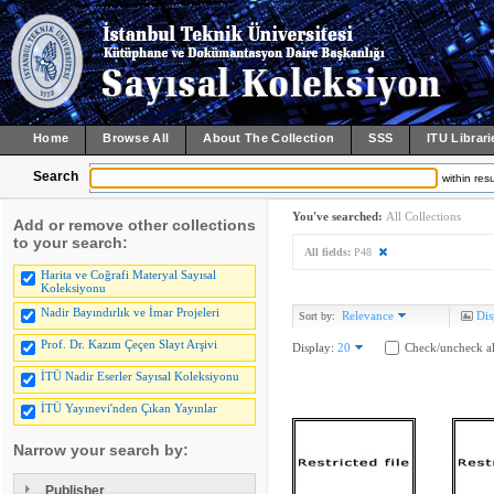
Home
Browse All
About The Collection
SSS
ITU Librari
Search
within resu
You've searched:
All Collections
Add or remove other collections
to your search:
All fields:
P48
Harita ve Coğrafi Materyal Sayısal
Koleksiyonu
Nadir Bayındırlık ve İmar Projeleri
Relevance
Dis
Sort by:
Prof. Dr. Kazım Çeçen Slayt Arşivi
Display:
20
Check/uncheck al
İTÜ Nadir Eserler Sayısal Koleksiyonu
İTÜ Yayınevi'nden Çıkan Yayınlar
Narrow your search by:
Publisher