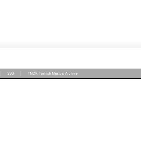
|
|
SSS
TMDK Turkish Musical Archive