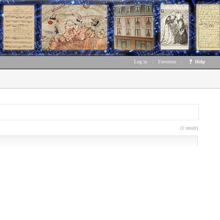
Log in
|
Favorites
|
Help
(1 result)