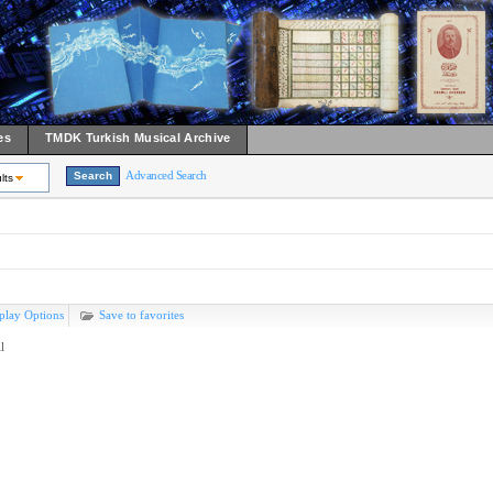
es
TMDK Turkish Musical Archive
Advanced Search
lts
play Options
Save to favorites
l