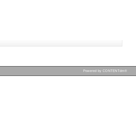
Powered by CONTENTdm®