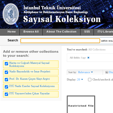
Home
Browse All
About The Collection
SSS
ITU Librari
Search
within resu
You've searched:
All Collections
Add or remove other collections
to your search:
All fields:
Sage
Harita ve Coğrafi Materyal Sayısal
Koleksiyonu
Nadir Bayındırlık ve İmar Projeleri
Relevance
Dis
Sort by:
Prof. Dr. Kazım Çeçen Slayt Arşivi
Display:
20
Check/uncheck al
İTÜ Nadir Eserler Sayısal Koleksiyonu
İTÜ Yayınevi'nden Çıkan Yayınlar