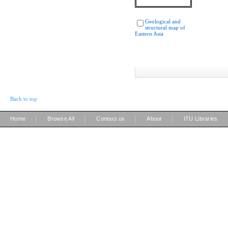
Geological and
structural map of
Eastern Asia
Back to top
|
|
|
|
Home
Browse All
Contact us
About
ITU Libraries