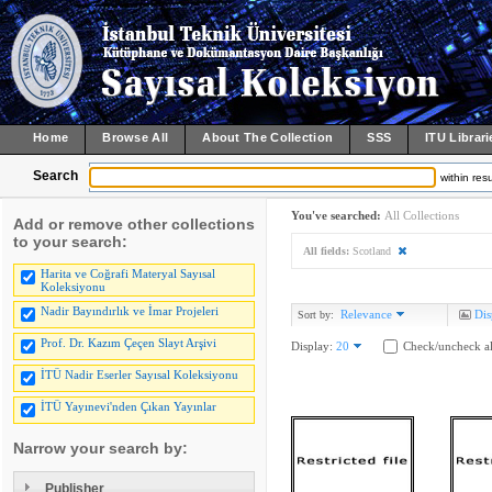
Home
Browse All
About The Collection
SSS
ITU Librari
Search
within resu
You've searched:
All Collections
Add or remove other collections
to your search:
All fields:
Scotland
Harita ve Coğrafi Materyal Sayısal
Koleksiyonu
Nadir Bayındırlık ve İmar Projeleri
Relevance
Dis
Sort by:
Prof. Dr. Kazım Çeçen Slayt Arşivi
Display:
20
Check/uncheck al
İTÜ Nadir Eserler Sayısal Koleksiyonu
İTÜ Yayınevi'nden Çıkan Yayınlar
Narrow your search by:
Publisher