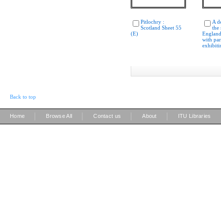
Pitlochry :
A d
Scotland Sheet 55
the 
(E)
England
with par
exhibiti
Back to top
|
|
|
|
Home
Browse All
Contact us
About
ITU Libraries