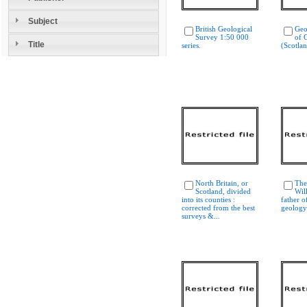
Subject
British Geological
Geo
Survey 1:50 000
of G
Title
series.
(Scotla
North Britain, or
The
Scotland, divided
Wil
into its counties :
father o
corrected from the best
geology
surveys &...