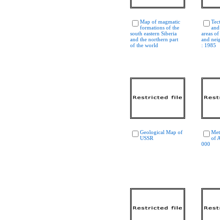
Map of magmatic
Tec
formations of the
and
south eastern Siberia
areas of
and the northern part
and nei
of the world
: 1985
Geological Map of
Met
USSR
of 
000