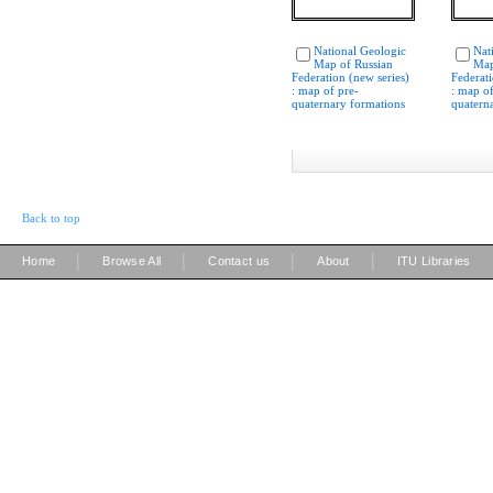
National Geologic
Nat
Map of Russian
Map
Federation (new series)
Federati
: map of pre-
: map of
quaternary formations
quatern
Back to top
|
|
|
|
Home
Browse All
Contact us
About
ITU Libraries