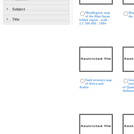
Subject
Metallogenic map
Hea
of the Altai-Sayan
the
Title
folded region : scale :
1:1 500 000 ; 1984
Fault tectonics map
Geo
of Africa and
(ne
Arabia
of Quat
Sedimen