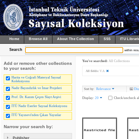
Home
Browse All
About The Collection
SSS
ITU Librari
Search
within resu
You've searched:
All Collections
Add or remove other collections
to your search:
All fields:
V.A
Harita ve Coğrafi Materyal Sayısal
Koleksiyonu
Nadir Bayındırlık ve İmar Projeleri
Relevance
Dis
Sort by:
Prof. Dr. Kazım Çeçen Slayt Arşivi
Display:
20
Check/uncheck al
İTÜ Nadir Eserler Sayısal Koleksiyonu
İTÜ Yayınevi'nden Çıkan Yayınlar
Narrow your search by:
Publisher