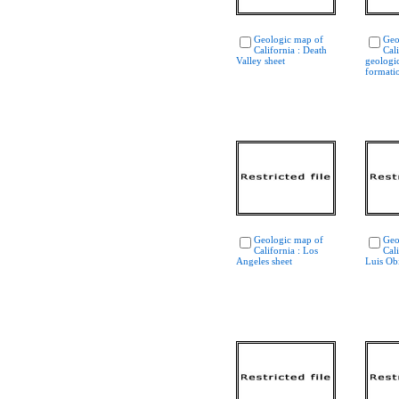
Geologic map of
Geo
California : Death
Cali
Valley sheet
geologi
formati
Geologic map of
Geo
California : Los
Cali
Angeles sheet
Luis Ob