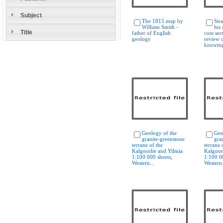
Subject
The 1815 map by
Str
William Smith -
his 
Title
father of English
coss sec
geology
review o
knowing
Geology of the
Geo
granite-greenstone
gra
terrane of the
terrane 
Kalgoorlie and Yilmia
Kalgoor
1:100 000 sheets,
1:100 0
Western...
Western.