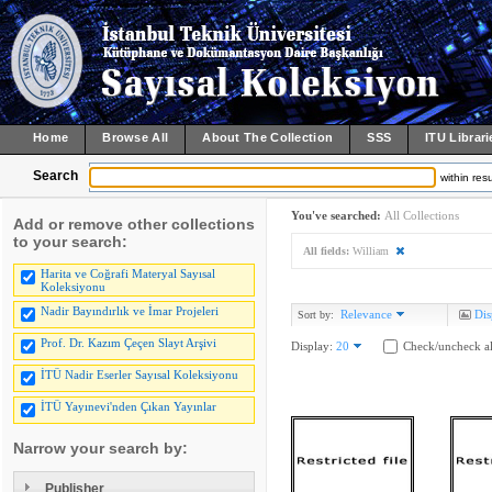
Home
Browse All
About The Collection
SSS
ITU Librari
Search
within resu
You've searched:
All Collections
Add or remove other collections
to your search:
All fields:
William
Harita ve Coğrafi Materyal Sayısal
Koleksiyonu
Nadir Bayındırlık ve İmar Projeleri
Relevance
Dis
Sort by:
Prof. Dr. Kazım Çeçen Slayt Arşivi
Display:
20
Check/uncheck al
İTÜ Nadir Eserler Sayısal Koleksiyonu
İTÜ Yayınevi'nden Çıkan Yayınlar
Narrow your search by:
Publisher