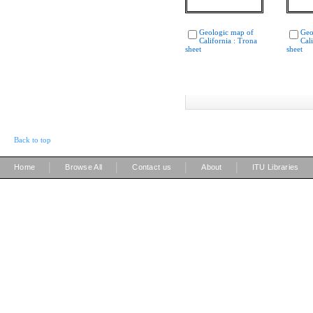
Geologic map of
Geo
California : Trona
Cal
sheet
sheet
Back to top
|
|
|
|
Home
Browse All
Contact us
About
ITU Libraries