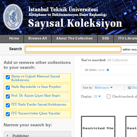
Home
Browse All
About The Collection
SSS
ITU Librari
Search
within resu
You've searched:
All Collections
Add or remove other collections
to your search:
All fields:
cover
Harita ve Coğrafi Materyal Sayısal
Koleksiyonu
Nadir Bayındırlık ve İmar Projeleri
Relevance
Dis
Sort by:
Prof. Dr. Kazım Çeçen Slayt Arşivi
Display:
20
Check/uncheck al
İTÜ Nadir Eserler Sayısal Koleksiyonu
İTÜ Yayınevi'nden Çıkan Yayınlar
Narrow your search by:
Publisher