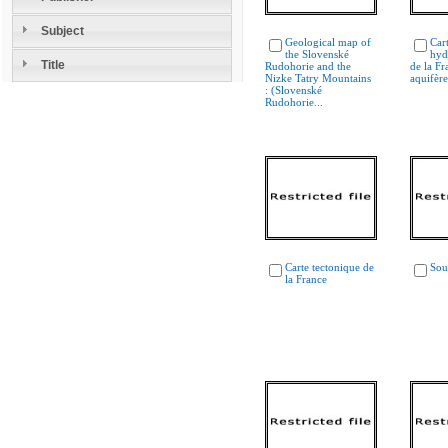
Subject
Geological map of
Car
the Slovenské
hyd
Title
Rudohorie and the
de la Fr
Nizke Tatry Mountains
aquifère
: (Slovenské
Rudohorie...
Carte tectonique de
Sou
la France