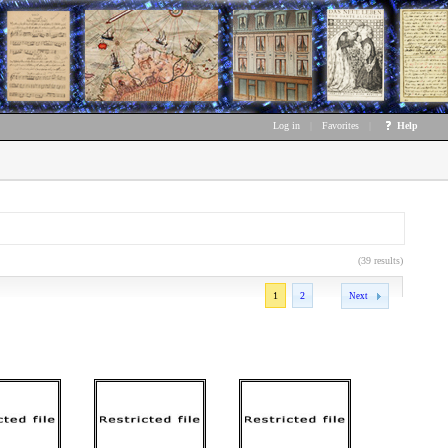
Log in
|
Favorites
|
Help
(39 results)
1
2
Next