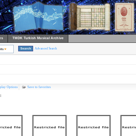
es
TMDK Turkish Musical Archive
Advanced Search
lts
play Options
Save to favorites
l