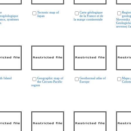
te
Tectonic map of
Carte géologique
Region
rogéologique
Japan
de la France et de
geolog
ance, systèmes
la marge continentale
Slovenska 
s
Geologicka
severnej čas
th Island
Geographic map of
Geothermal atlas of
Mapa 
the Circum-Pacific
Europe
Colom
region