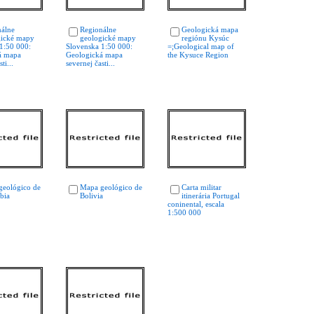
álne
Regionálne
Geologická mapa
ické mapy
geologické mapy
regiónu Kysúc
1:50 000:
Slovenska 1:50 000:
=;Geological map of
́ mapa
Geologická mapa
the Kysuce Region
ti...
severnej časti...
geológico de
Mapa geológico de
Carta militar
bia
Bolivia
itinerária Portugal
coninental, escala
1:500 000