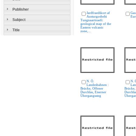
Publisher
Jardfraedikort af
Gas
Austurgosbelti
Eur
Subject
Tungnaaröraefi:
geological map of the
Eastern volcanic
Title
zone,...
N. Ö.
N. 
Landesbahnen :
Lan
Brücke, Offener
Brücke,
Durchlas, Eiserner
Durchlas
Übergangssteg
Übergan