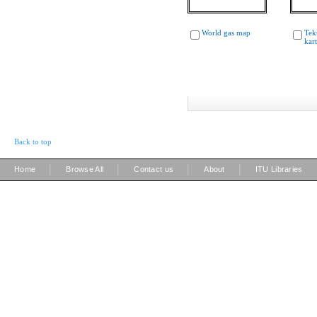
World gas map
Tek
kar
Back to top
|
|
|
|
Home
Browse All
Contact us
About
ITU Libraries