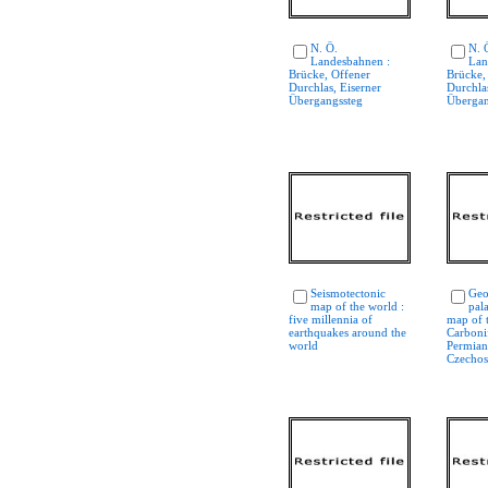
N. Ö.
N. 
Landesbahnen :
Lan
Brücke, Offener
Brücke,
Durchlas, Eiserner
Durchlas
Übergangssteg
Übergan
Seismotectonic
Geo
map of the world :
pal
five millennia of
map of 
earthquakes around the
Carboni
world
Permian
Czechos