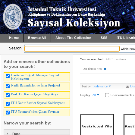
Home
Browse All
About The Collection
SSS
ITU Librari
Search
within resu
You've searched:
All Collections
Add or remove other collections
to your search:
All fields:
firm
Harita ve Coğrafi Materyal Sayısal
Koleksiyonu
Nadir Bayındırlık ve İmar Projeleri
Relevance
Dis
Sort by:
Prof. Dr. Kazım Çeçen Slayt Arşivi
Display:
20
Check/uncheck al
İTÜ Nadir Eserler Sayısal Koleksiyonu
İTÜ Yayınevi'nden Çıkan Yayınlar
Narrow your search by:
Date