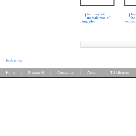
Aeromagnetic
Tec
anomaly map of
the
Bangladesh
Peninsu
Back to top
|
|
|
|
Home
Browse All
Contact us
About
ITU Libraries