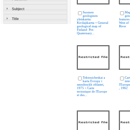
Subject
Suomen
Map 
geologinen
gen
Title
yleiskartta:
features
Kivilajikartta = General
West of 
geological map of
River
Finland: Pre-
Quaternary...
Tektonicheskai a
Car
karta Evropy i
int
smezhnykh oblastei,
l'Europ
1975 = Carte
, 1962
tectonique de l'Europe
et des...