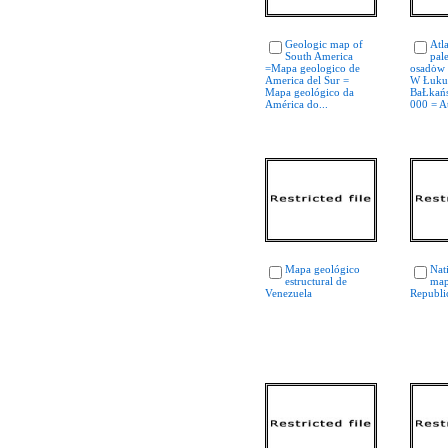
Geologic map of
Atl
South America
pal
=Mapa geologico de
osadȯw 
America del Sur =
W Łuku
Mapa geológico da
BaŁkańs
América do...
000 = At
Mapa geológico
Nat
estructural de
map
Venezuela
Republi