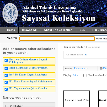
Home
Browse All
About The Collection
SSS
ITU Librari
Search
within resu
You've searched:
All Collections
Add or remove other collections
to your search:
All fields:
general
Harita ve Coğrafi Materyal Sayısal
Koleksiyonu
Nadir Bayındırlık ve İmar Projeleri
Relevance
Dis
Sort by:
Prof. Dr. Kazım Çeçen Slayt Arşivi
Display:
20
Check/uncheck al
İTÜ Nadir Eserler Sayısal Koleksiyonu
İTÜ Yayınevi'nden Çıkan Yayınlar
Narrow your search by:
Publisher