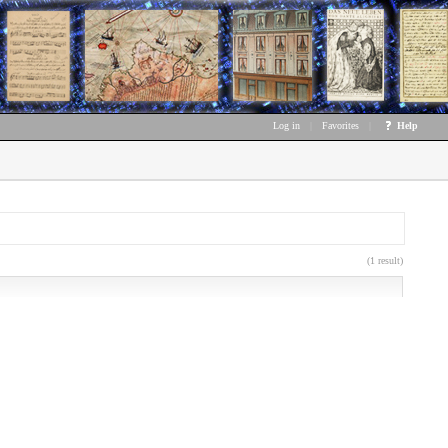
Log in
|
Favorites
|
Help
(1 result)