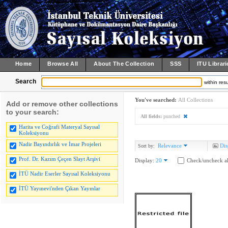
Home
Browse All
About The Collection
SSS
ITU Librari
Search
within resu
You've searched:
All Collections
Add or remove other collections
to your search:
All fields:
punched
Harita ve Coğrafi Materyal Sayısal
Koleksiyonu
Nadir Bayındırlık ve İmar Projeleri
Relevance
Dis
Sort by:
Prof. Dr. Kazım Çeçen Slayt Arşivi
Display:
20
Check/uncheck al
İTÜ Nadir Eserler Sayısal Koleksiyonu
İTÜ Yayınevi'nden Çıkan Yayınlar