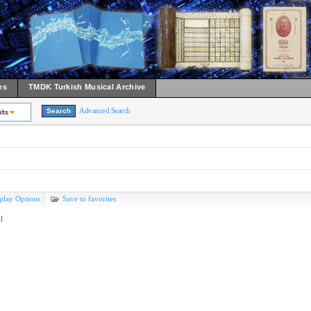
es
TMDK Turkish Musical Archive
Advanced Search
lts
play Options
Save to favorites
l