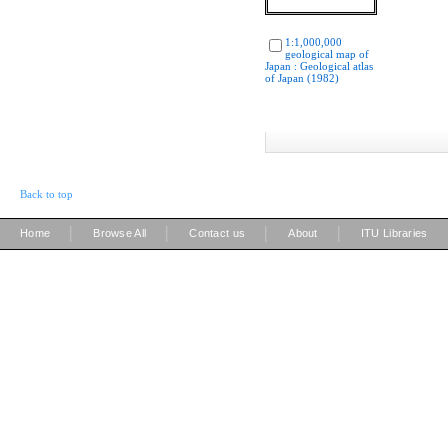
1:1,000,000
geological map of
Japan : Geological atlas
of Japan (1982)
Back to top
|
|
|
|
Home
Browse All
Contact us
About
ITU Libraries