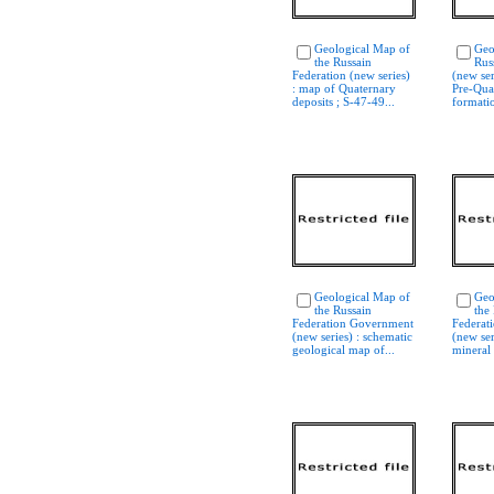
Geological Map of
Geo
the Russain
Rus
Federation (new series)
(new ser
: map of Quaternary
Pre-Qua
deposits ; S-47-49...
formatio
Geological Map of
Geo
the Russain
the
Federation Government
Federat
(new series) : schematic
(new ser
geological map of...
mineral 