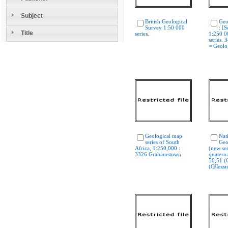
Subject
British Geological
Geo
Survey 1:50 000
: [S
Title
series.
1:250 0
series. 
= Geolog
Geological map
Nat
series of South
Geo
Africa, 1:250,000 :
(new ser
3326 Grahamstown
quaterna
50,51 (
(ОЛекм