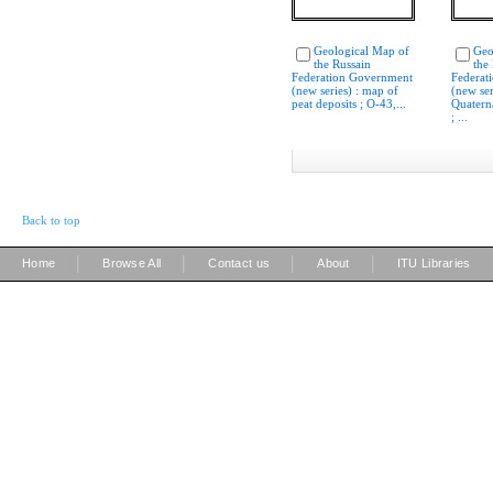
Geological Map of
Geo
the Russain
the
Federation Government
Federat
(new series) : map of
(new ser
peat deposits ; O-43,...
Quatern
; ...
Back to top
|
|
|
|
Home
Browse All
Contact us
About
ITU Libraries