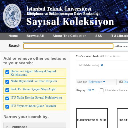
Home
Browse All
About The Collection
SSS
ITU Librari
Search
within resu
You've searched:
All Collections
Add or remove other collections
to your search:
All fields:
series)
Harita ve Coğrafi Materyal Sayısal
Koleksiyonu
Nadir Bayındırlık ve İmar Projeleri
Relevance
Dis
Sort by:
Prof. Dr. Kazım Çeçen Slayt Arşivi
Display:
20
Check/uncheck al
İTÜ Nadir Eserler Sayısal Koleksiyonu
İTÜ Yayınevi'nden Çıkan Yayınlar
Narrow your search by:
Publisher