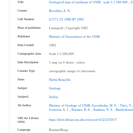
Title
Geological
map
of
northeast
of
USSR
:
scale
1:1
500
000
;
1
Creator
Borodina
, A.
N
.
Call Number
G7271.C5
1980.B7
1982
Place of publisher
Leningrad ; Copyright 1982
Publisher
Ministry
of
Geosciences
of the
USSR
Date-Created
1982
Cartographic data
Scale 1:1,500,000
Item Description
1 map on 9 sheets : colors
Content Type
cartographic image cri rdacontent
Notes
Harita
Rusça'dır
.
Subject
Geology
Subject2
Jeoloji
Alt Author
Ministry
of
Geology
of
USSR
;
Gorodinsky
,
M
.
E
. ;
Titov
,
V
.
Ivanyuta
, A.
I
. ;
Karasev
,
B
. A. ;
Kashina
,
N
.
S
. ;
Razdyakono
URL for Library
https://divit.library.itu.edu.tr/record=b3252359
OPAC
Language
Russian/Rusça