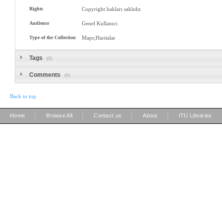
Rights
Copyright hakları saklıdır.
Audience
Genel Kullanıcı
Type of the Collection
Maps;Haritalar
Tags
(0)
Comments
(0)
Back to top
|
|
|
|
Home
Browse All
Contact us
About
ITU Libraries