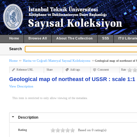
Home
Browse All
About The Collection
SSS
ITU Librari
Search
Home
Harita ve Coğrafi Materyal Sayısal Koleksiyonu
Geological map of northeast of 
Reference URL
Share
Add tags
Comment
Rate
Geological map of northeast of USSR : scale 1:1 
View Description
This item is restricted to only allow viewing of the metadata.
Description
Rating
Based on 0 rating(s)