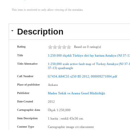
This item is restricted to only allow viewing of the metadata.
Description
Rating
Based on 0 rating(s)
Title
1:250.000
ölçekli
Türkiye
diri
fay
haritası
Antakya
(NJ
37-1
Title-Alternative
1:250,000
scale
active
fault
map
of
Turkey
Antakya
(NJ
37-
37-13)
quadrangle
Call Number
G7434.A84C55
s250
B5
2012
;
000009271004.pdf
Place of publisher
Ankara
Publisher
Maden
Tetkik
ve
Arama
Genel
Müdürlüğü
Date-Created
2012
Cartographic data
Ölçek 1:250,000
Item Description
1 harita : renkli 43x56 cm.
Content Type
Cartographic image cri rdacontent