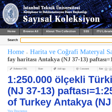
Home
Browse All
About The Collection
SSS
ITU Librari
Search
Home
Harita ve Coğrafi Materyal S
fay haritası Antakya (NJ 37-13) paftası=1
Reference URL
Share
Add tags
Comment
Rate
1:250.000 ölçekli Türki
(NJ 37-13) paftası=1:2
of Turkey Antakya (NJ
View Description