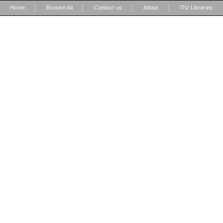
|
|
|
|
Home
Browse All
Contact us
About
ITU Libraries