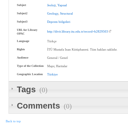
Subject
Jeoloji
,
Yapısal
Subject2
Geology
,
Structural
Subject3
Deprem
bölgeleri
URL for Library
http://divit.library.itu.edu.tr/record=b2829503
OPAC
Language
Türkçe
Rights
İTÜ Mustafa Inan Kütüphanesi. Tüm hakları saklıdır.
Audience
General / Genel
Type of the Collection
Maps; Haritalar
Geographic Location
Türkiye
Tags
(0)
Comments
(0)
Back to top