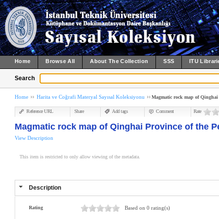
Home
Browse All
About The Collection
SSS
ITU Librari
Search
Home
Harita ve Coğrafi Materyal Sayısal Koleksiyonu
Magmatic rock map of Qinghai P
Reference URL
Share
Add tags
Comment
Rate
Magmatic rock map of Qinghai Province of the P
View Description
This item is restricted to only allow viewing of the metadata.
Description
Rating
Based on 0 rating(s)