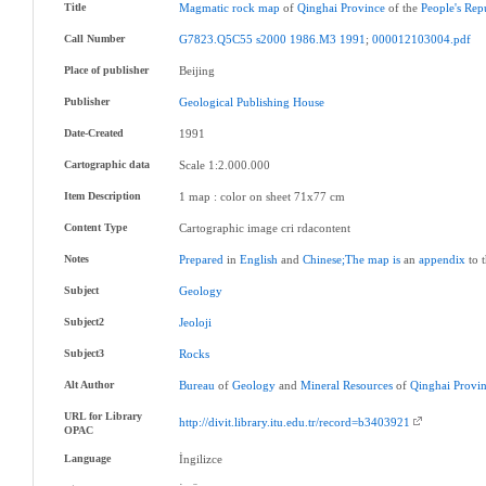
Title
Magmatic
rock
map
of
Qinghai
Province
of the
People's
Rep
Call Number
G7823.Q5C55
s2000
1986.M3
1991
;
000012103004.pdf
Place of publisher
Beijing
Publisher
Geological
Publishing
House
Date-Created
1991
Cartographic data
Scale 1:2.000.000
Item Description
1 map : color on sheet 71x77 cm
Content Type
Cartographic image cri rdacontent
Notes
Prepared
in
English
and
Chinese;The
map
is
an
appendix
to 
Subject
Geology
Subject2
Jeoloji
Subject3
Rocks
Alt Author
Bureau
of
Geology
and
Mineral
Resources
of
Qinghai
Provi
URL for Library
http://divit.library.itu.edu.tr/record=b3403921
OPAC
Language
İngilizce