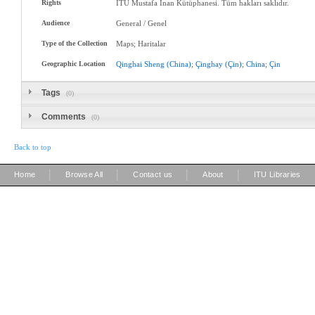
Rights
İTÜ Mustafa Inan Kütüphanesi. Tüm hakları saklıdır.
Audience
General / Genel
Type of the Collection
Maps; Haritalar
Geographic Location
Qinghai
Sheng
(China)
;
Çinghay
(Çin)
;
China
;
Çin
Tags
(0)
Comments
(0)
Back to top
|
|
|
|
Home
Browse All
Contact us
About
ITU Libraries